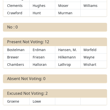
Clements
Hughes
Moser
Williams
Crawford
Hunt
Murman
No : 0
Present Not Voting: 12
Bostelman
Erdman
Hansen, M.
Morfeld
Brewer
Friesen
Hilkemann
Wayne
Chambers
Halloran
Lathrop
Wishart
Absent Not Voting: 0
Excused Not Voting: 2
Groene
Lowe