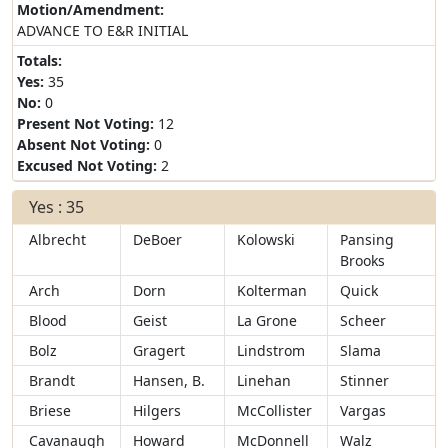
Motion/Amendment:
ADVANCE TO E&R INITIAL
Totals:
Yes:
35
No:
0
Present Not Voting:
12
Absent Not Voting:
0
Excused Not Voting:
2
Yes : 35
Albrecht
DeBoer
Kolowski
Pansing
Brooks
Arch
Dorn
Kolterman
Quick
Blood
Geist
La Grone
Scheer
Bolz
Gragert
Lindstrom
Slama
Brandt
Hansen, B.
Linehan
Stinner
Briese
Hilgers
McCollister
Vargas
Cavanaugh
Howard
McDonnell
Walz