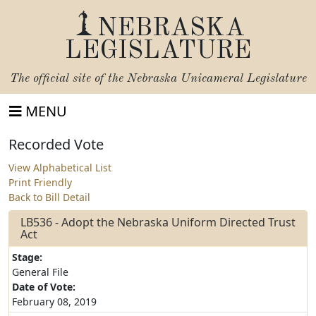
NEBRASKA
LEGISLATURE
The official site of the
Nebraska Unicameral Legislature
MENU
Recorded Vote
View Alphabetical List
Print Friendly
Back to Bill Detail
LB536 - Adopt the Nebraska Uniform Directed Trust
Act
Stage:
General File
Date of Vote:
February 08, 2019