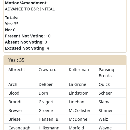
Motion/Amendment:
ADVANCE TO E&R INITIAL
Totals:
Yes:
35
No:
0
Present Not Voting:
10
Absent Not Voting:
0
Excused Not Voting:
4
Yes : 35
Albrecht
Crawford
Kolterman
Pansing
Brooks
Arch
DeBoer
La Grone
Quick
Blood
Dorn
Lindstrom
Scheer
Brandt
Gragert
Linehan
Slama
Brewer
Groene
McCollister
Stinner
Briese
Hansen, B.
McDonnell
Walz
Cavanaugh
Hilkemann
Morfeld
Wayne