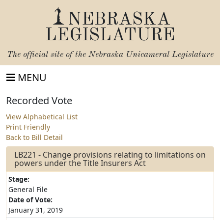
NEBRASKA
LEGISLATURE
The official site of the
Nebraska Unicameral Legislature
MENU
Recorded Vote
View Alphabetical List
Print Friendly
Back to Bill Detail
LB221 - Change provisions relating to limitations on
powers under the Title Insurers Act
Stage:
General File
Date of Vote:
January 31, 2019