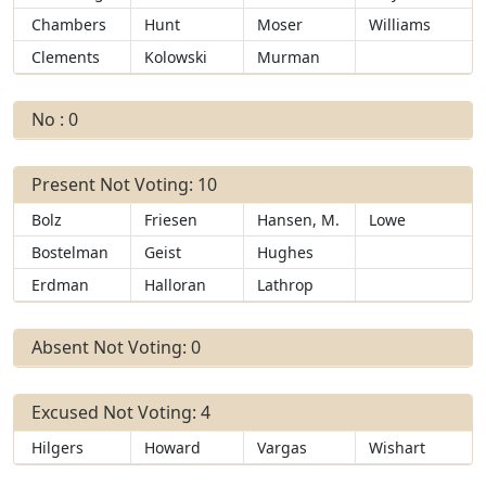
Chambers
Hunt
Moser
Williams
Clements
Kolowski
Murman
No : 0
Present Not Voting: 10
Bolz
Friesen
Hansen, M.
Lowe
Bostelman
Geist
Hughes
Erdman
Halloran
Lathrop
Absent Not Voting: 0
Excused Not Voting: 4
Hilgers
Howard
Vargas
Wishart