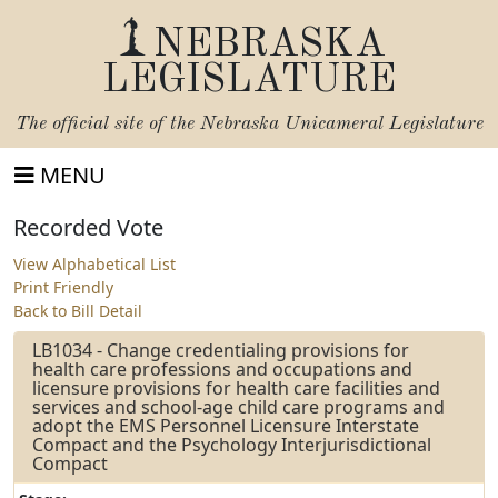
NEBRASKA
LEGISLATURE
The official site of the
Nebraska Unicameral Legislature
MENU
Recorded Vote
View Alphabetical List
Print Friendly
Back to Bill Detail
LB1034 - Change credentialing provisions for
health care professions and occupations and
licensure provisions for health care facilities and
services and school-age child care programs and
adopt the EMS Personnel Licensure Interstate
Compact and the Psychology Interjurisdictional
Compact