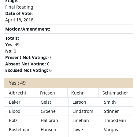
Stage:
Final Reading
Date of Vote:
April 18, 2018
Motion/Amendment:
Totals:
Yes:
49
No:
0
Present Not Voting:
0
Absent Not Voting:
0
Excused Not Voting:
0
Yes : 49
Albrecht
Friesen
Kuehn
Schumacher
Baker
Geist
Larson
Smith
Blood
Groene
Lindstrom
Stinner
Bolz
Halloran
Linehan
Thibodeau
Bostelman
Hansen
Lowe
Vargas