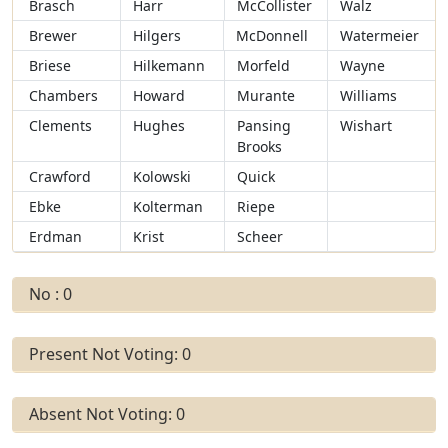
Brasch
Harr
McCollister
Walz
Brewer
Hilgers
McDonnell
Watermeier
Briese
Hilkemann
Morfeld
Wayne
Chambers
Howard
Murante
Williams
Clements
Hughes
Pansing
Wishart
Brooks
Crawford
Kolowski
Quick
Ebke
Kolterman
Riepe
Erdman
Krist
Scheer
No : 0
Present Not Voting: 0
Absent Not Voting: 0