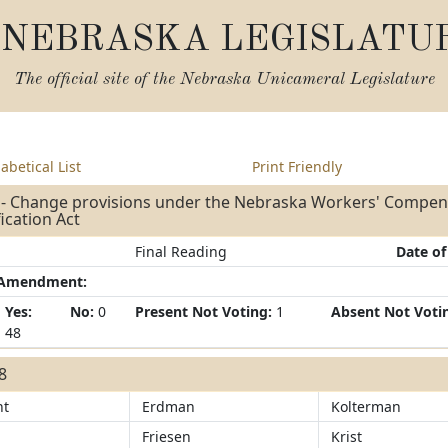
NEBRASKA LEGISLATU
The official site of the
Nebraska Unicameral Legislature
abetical List
Print Friendly
 - Change provisions under the Nebraska Workers' Compen
fication Act
Final Reading
Date of
/Amendment:
Yes:
No:
0
Present Not Voting:
1
Absent Not Voti
48
48
ht
Erdman
Kolterman
Friesen
Krist