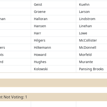
Geist
Kuehn
Groene
Larson
man
Halloran
Lindstrom
Hansen
Linehan
r
Harr
Lowe
Hilgers
McCollister
ers
Hilkemann
McDonnell
ts
Howard
Morfeld
rd
Hughes
Murante
Kolowski
Pansing Brooks
t Not Voting: 1