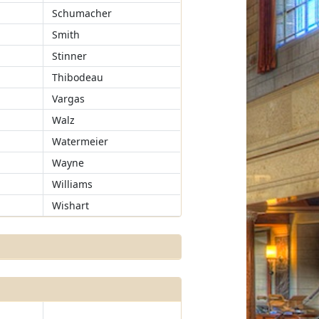
Schumacher
Smith
Stinner
Thibodeau
Vargas
Walz
Watermeier
Wayne
Williams
Wishart