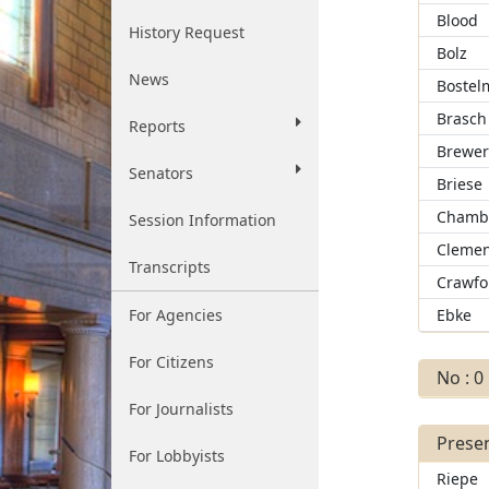
Blood
History Request
Bolz
News
Bostel
Brasch
Reports
Brewe
Senators
Briese
Chamb
Session Information
Clemen
Transcripts
Crawfo
For Agencies
Ebke
For Citizens
No : 0
For Journalists
Presen
For Lobbyists
Riepe