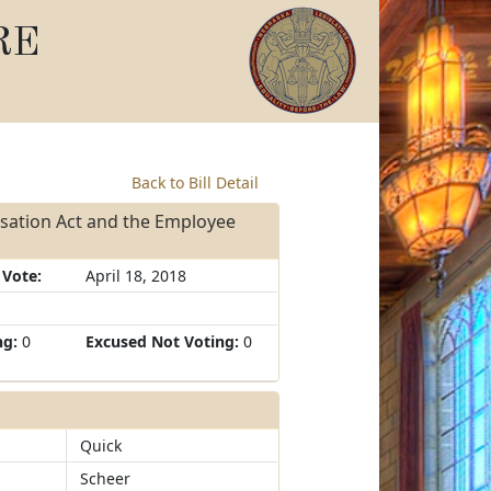
RE
Back to Bill Detail
sation Act and the Employee
 Vote:
April 18, 2018
ng:
0
Excused Not Voting:
0
Quick
Scheer