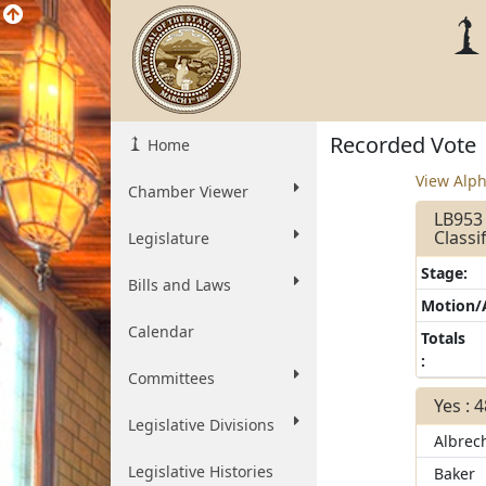
Recorded Vote
Home
View Alph
Chamber Viewer
LB953
Classi
Legislature
Stage:
Bills and Laws
Motion
Calendar
Totals
:
Committees
Yes : 
Legislative Divisions
Albrec
Legislative Histories
Baker