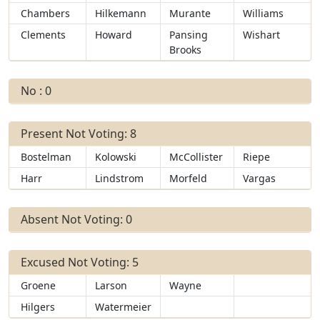
Chambers
Hilkemann
Murante
Williams
Clements
Howard
Pansing
Wishart
Brooks
No : 0
Present Not Voting: 8
Bostelman
Kolowski
McCollister
Riepe
Harr
Lindstrom
Morfeld
Vargas
Absent Not Voting: 0
Excused Not Voting: 5
Groene
Larson
Wayne
Hilgers
Watermeier