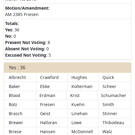
Motion/Amendment:
AM 2385 Friesen
Totals:
Yes:
36
No:
0
Present Not Voting:
8
Absent Not Voting:
0
Excused Not Voting:
5
Yes : 36
Albrecht
Crawford
Hughes
Quick
Baker
Ebke
Kolterman
Scheer
Blood
Erdman
Krist
Schumacher
Bolz
Friesen
Kuehn
Smith
Brasch
Geist
Linehan
Stinner
Brewer
Halloran
Lowe
Thibodeau
Briese
Hansen
McDonnell
Walz