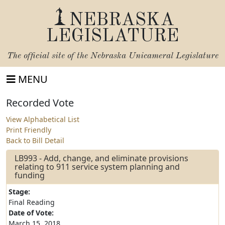
NEBRASKA
LEGISLATURE
The official site of the
Nebraska Unicameral Legislature
MENU
Recorded Vote
View Alphabetical List
Print Friendly
Back to Bill Detail
LB993 - Add, change, and eliminate provisions
relating to 911 service system planning and
funding
Stage:
Final Reading
Date of Vote:
March 15, 2018