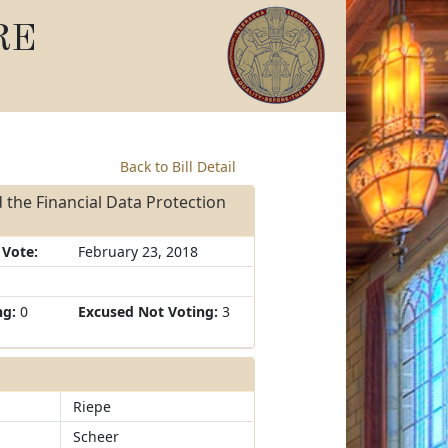
RE
Back to Bill Detail
 the Financial Data Protection
 Vote:
February 23, 2018
ng:
0
Excused Not Voting:
3
Riepe
Scheer