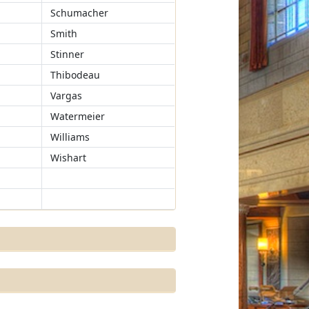
Schumacher
Smith
Stinner
Thibodeau
Vargas
Watermeier
Williams
Wishart