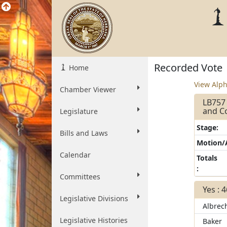
Recorded Vote
Home
View Alph
Chamber Viewer
LB757 
and Co
Legislature
Stage:
Bills and Laws
Motion
Calendar
Totals
:
Committees
Yes : 
Legislative Divisions
Albrec
Legislative Histories
Baker