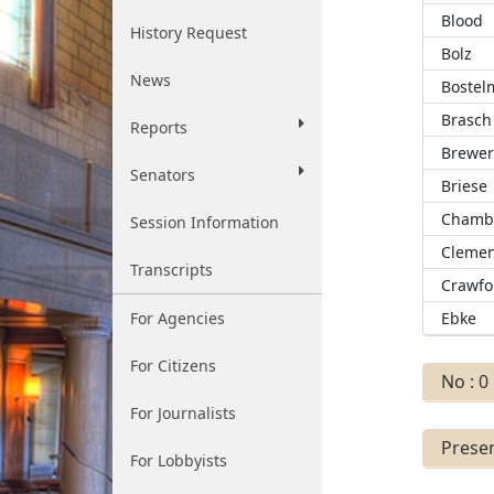
Blood
History Request
Bolz
News
Bostel
Brasch
Reports
Brewe
Senators
Briese
Chamb
Session Information
Clemen
Transcripts
Crawfo
For Agencies
Ebke
For Citizens
No : 0
For Journalists
Presen
For Lobbyists