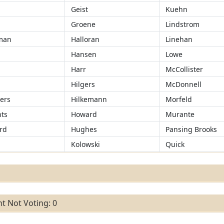
Geist
Kuehn
Groene
Lindstrom
man
Halloran
Linehan
Hansen
Lowe
r
Harr
McCollister
Hilgers
McDonnell
ers
Hilkemann
Morfeld
ts
Howard
Murante
rd
Hughes
Pansing Brooks
Kolowski
Quick
t Not Voting: 0