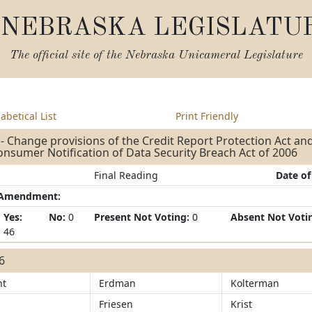
NEBRASKA LEGISLATU
The official site of the
Nebraska Unicameral Legislature
abetical List
Print Friendly
- Change provisions of the Credit Report Protection Act and
nsumer Notification of Data Security Breach Act of 2006
Final Reading
Date of
/Amendment:
Yes:
No:
0
Present Not Voting:
0
Absent Not Voti
46
46
ht
Erdman
Kolterman
Friesen
Krist