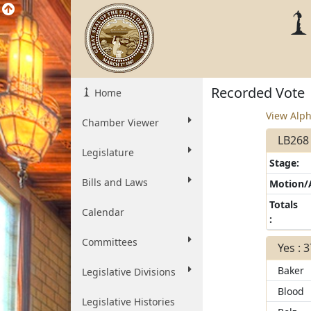
Recorded Vote
Home
View Alph
Chamber Viewer
LB268 
Legislature
Stage:
Bills and Laws
Motion
Totals
Calendar
:
Committees
Yes : 
Baker
Legislative Divisions
Blood
Legislative Histories