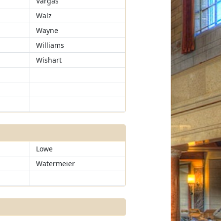
Vargas
Walz
Wayne
Williams
Wishart
Lowe
Watermeier