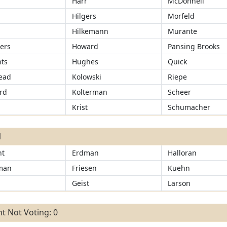
Harr
McDonnell
r
Hilgers
Morfeld
Hilkemann
Murante
ers
Howard
Pansing Brooks
ts
Hughes
Quick
ead
Kolowski
Riepe
rd
Kolterman
Scheer
Krist
Schumacher
1
ht
Erdman
Halloran
man
Friesen
Kuehn
Geist
Larson
t Not Voting: 0