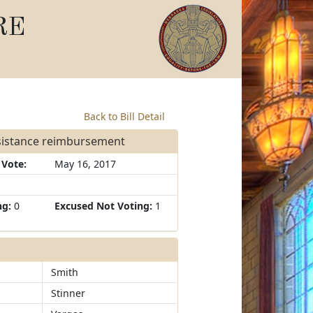
RE
Back to Bill Detail
ssistance reimbursement
 Vote:
May 16, 2017
ng:
0
Excused Not Voting:
1
Smith
Stinner