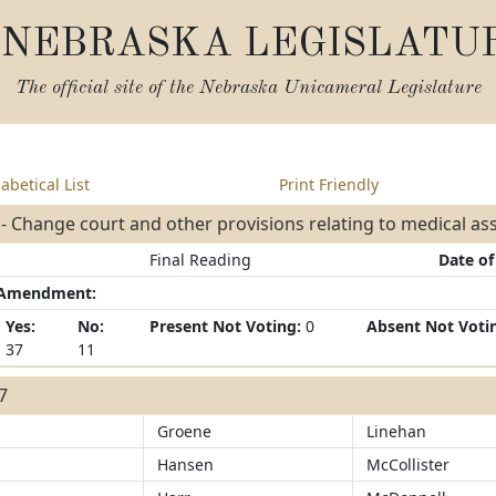
NEBRASKA LEGISLATU
The official site of the
Nebraska Unicameral Legislature
abetical List
Print Friendly
- Change court and other provisions relating to medical a
Final Reading
Date of
/Amendment:
Yes:
No:
Present Not Voting:
0
Absent Not Voti
37
11
37
Groene
Linehan
Hansen
McCollister