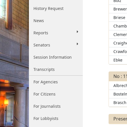
Bolz
History Request
Brewe
Briese
News
Chamb
Reports
Clemen
Craigh
Senators
Crawfo
Session Information
Ebke
Transcripts
No : 1
For Agencies
Albrec
For Citizens
Bostel
Brasch
For Journalists
For Lobbyists
Presen