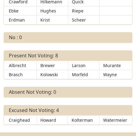
Crawford
Hilkemann
Quick
Ebke
Hughes
Riepe
Erdman
Krist
Scheer
No : 0
Present Not Voting: 8
Albrecht
Brewer
Larson
Murante
Brasch
Kolowski
Morfeld
Wayne
Absent Not Voting: 0
Excused Not Voting: 4
Craighead
Howard
Kolterman
Watermeier