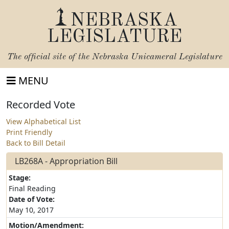
NEBRASKA
LEGISLATURE
The official site of the
Nebraska Unicameral Legislature
MENU
Recorded Vote
View Alphabetical List
Print Friendly
Back to Bill Detail
LB268A - Appropriation Bill
Stage:
Final Reading
Date of Vote:
May 10, 2017
Motion/Amendment: