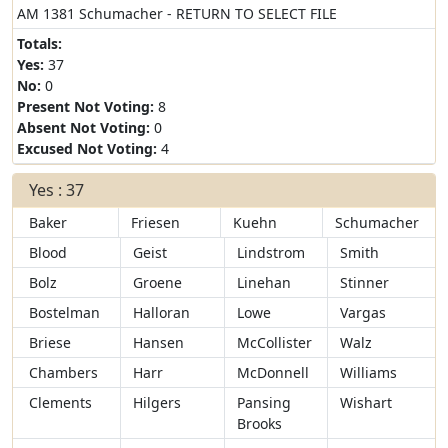
AM 1381 Schumacher - RETURN TO SELECT FILE
Totals:
Yes:
37
No:
0
Present Not Voting:
8
Absent Not Voting:
0
Excused Not Voting:
4
Yes : 37
Baker
Friesen
Kuehn
Schumacher
Blood
Geist
Lindstrom
Smith
Bolz
Groene
Linehan
Stinner
Bostelman
Halloran
Lowe
Vargas
Briese
Hansen
McCollister
Walz
Chambers
Harr
McDonnell
Williams
Clements
Hilgers
Pansing
Wishart
Brooks