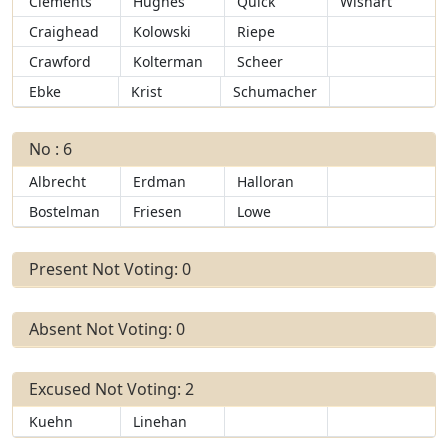
Clements
Hughes
Quick
Wishart
Craighead
Kolowski
Riepe
Crawford
Kolterman
Scheer
Ebke
Krist
Schumacher
No : 6
Albrecht
Erdman
Halloran
Bostelman
Friesen
Lowe
Present Not Voting: 0
Absent Not Voting: 0
Excused Not Voting: 2
Kuehn
Linehan