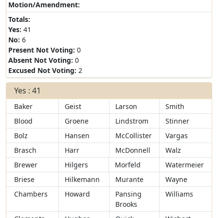
Motion/Amendment:
Totals:
Yes:
41
No:
6
Present Not Voting:
0
Absent Not Voting:
0
Excused Not Voting:
2
Yes : 41
Baker
Geist
Larson
Smith
Blood
Groene
Lindstrom
Stinner
Bolz
Hansen
McCollister
Vargas
Brasch
Harr
McDonnell
Walz
Brewer
Hilgers
Morfeld
Watermeier
Briese
Hilkemann
Murante
Wayne
Chambers
Howard
Pansing
Williams
Brooks