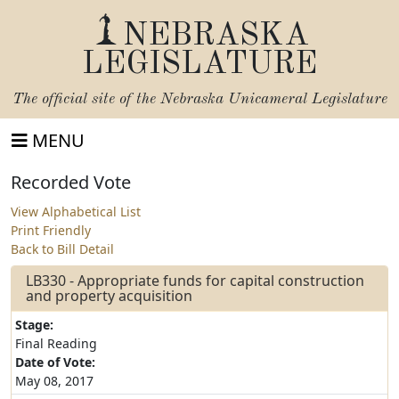
NEBRASKA
LEGISLATURE
The official site of the
Nebraska Unicameral Legislature
MENU
Recorded Vote
View Alphabetical List
Print Friendly
Back to Bill Detail
LB330 - Appropriate funds for capital construction
and property acquisition
Stage:
Final Reading
Date of Vote:
May 08, 2017