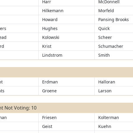
Harr
McDonnell
Hilkemann
Morfeld
Howard
Pansing Brooks
ers
Hughes
Quick
ead
Kolowski
Scheer
rd
Krist
Schumacher
Lindstrom
Smith
ht
Erdman
Halloran
ts
Groene
Larson
t Not Voting: 10
man
Friesen
Kolterman
r
Geist
Kuehn