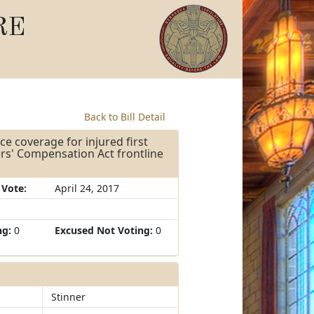
RE
Back to Bill Detail
ce coverage for injured first
rs' Compensation Act frontline
 Vote:
April 24, 2017
ng:
0
Excused Not Voting:
0
Stinner