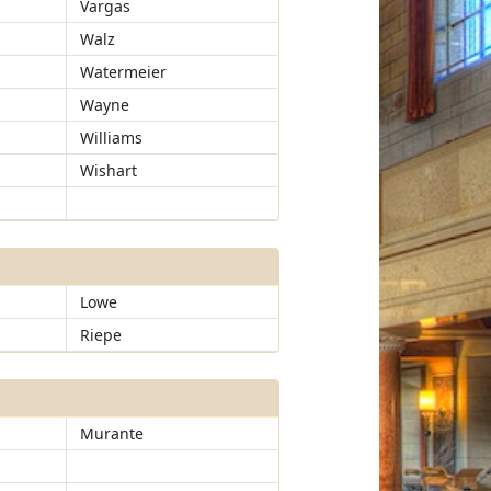
Vargas
Walz
Watermeier
Wayne
Williams
Wishart
Lowe
Riepe
Murante