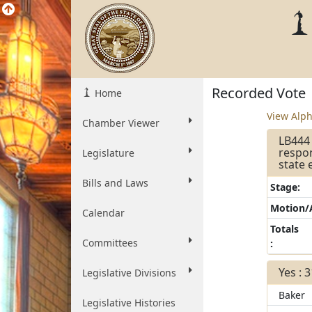
Recorded Vote
Home
View Alph
Chamber Viewer
LB444 
respo
Legislature
state 
Bills and Laws
Stage:
Motion
Calendar
Totals
Committees
:
Yes : 
Legislative Divisions
Baker
Legislative Histories