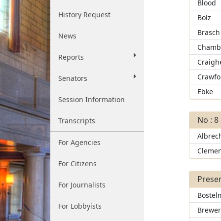
Blood
History Request
Bolz
Brasch
News
Chamb
Reports
Craigh
Crawfo
Senators
Ebke
Session Information
No : 8
Transcripts
Albrec
For Agencies
Clemen
For Citizens
Presen
For Journalists
Bostel
For Lobbyists
Brewe