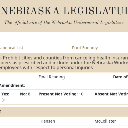
NEBRASKA LEGISLATU
The official site of the
Nebraska Unicameral Legislature
abetical List
Print Friendly
- Prohibit cities and counties from canceling health insuran
nders as prescribed and include under the Nebraska Worke
employees with respect to personal injuries
Final Reading
Date of
/Amendment:
Yes:
No:
8
Present Not Voting:
10
Absent Not Voti
31
31
Hansen
McCollister