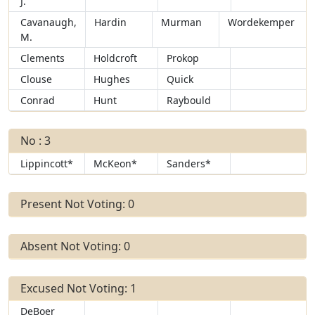
J.
Cavanaugh,
Hardin
Murman
Wordekemper
M.
Clements
Holdcroft
Prokop
Clouse
Hughes
Quick
Conrad
Hunt
Raybould
No : 3
Lippincott*
McKeon*
Sanders*
Present Not Voting: 0
Absent Not Voting: 0
Excused Not Voting: 1
DeBoer