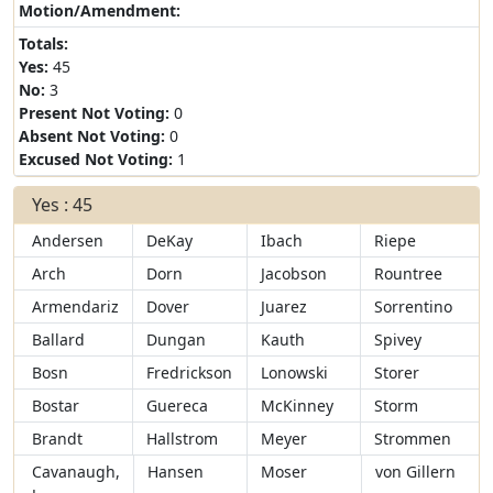
Motion/Amendment:
Totals:
Yes:
45
No:
3
Present Not Voting:
0
Absent Not Voting:
0
Excused Not Voting:
1
Yes : 45
Andersen
DeKay
Ibach
Riepe
Arch
Dorn
Jacobson
Rountree
Armendariz
Dover
Juarez
Sorrentino
Ballard
Dungan
Kauth
Spivey
Bosn
Fredrickson
Lonowski
Storer
Bostar
Guereca
McKinney
Storm
Brandt
Hallstrom
Meyer
Strommen
Cavanaugh,
Hansen
Moser
von Gillern