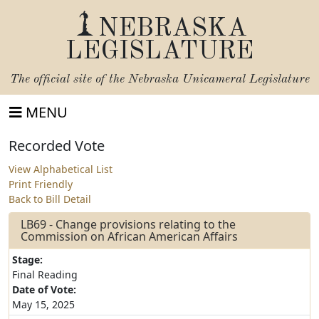
NEBRASKA
LEGISLATURE
The official site of the
Nebraska Unicameral Legislature
MENU
Recorded Vote
View Alphabetical List
Print Friendly
Back to Bill Detail
LB69 - Change provisions relating to the
Commission on African American Affairs
Stage:
Final Reading
Date of Vote:
May 15, 2025