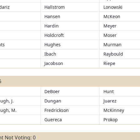
ariz
Hallstrom
Lonowski
d
Hansen
McKeon
Hardin
Meyer
Holdcroft
Moser
ts
Hughes
Murman
Ibach
Raybould
Jacobson
Riepe
6
DeBoer
Hunt
ugh, J.
Dungan
Juarez
ugh, M.
Fredrickson
McKinney
d
Guereca
Prokop
t Not Voting: 0