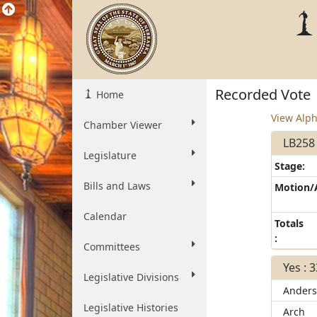
Recorded Vote
Home
View Alph
Chamber Viewer
LB258
Legislature
Stage:
Bills and Laws
Motion
Calendar
Totals
:
Committees
Yes : 
Legislative Divisions
Ander
Legislative Histories
Arch