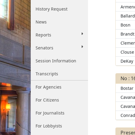
Armend
History Request
Ballar
News
Bosn
Brandt
Reports
Clemen
Senators
Clouse
Session Information
DeKay
Transcripts
No : 1
For Agencies
Bostar
Cavana
For Citizens
Cavana
For Journalists
Conra
For Lobbyists
Presen