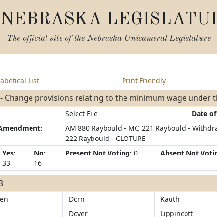
NEBRASKA LEGISLATU
The official site of the
Nebraska Unicameral Legislature
abetical List
Print Friendly
 - Change provisions relating to the minimum wage under 
Select File
Date of
/Amendment:
AM 880 Raybould - MO 221 Raybould - Withdr
222 Raybould - CLOTURE
Yes:
No:
Present Not Voting:
0
Absent Not Voti
33
16
33
sen
Dorn
Kauth
Dover
Lippincott