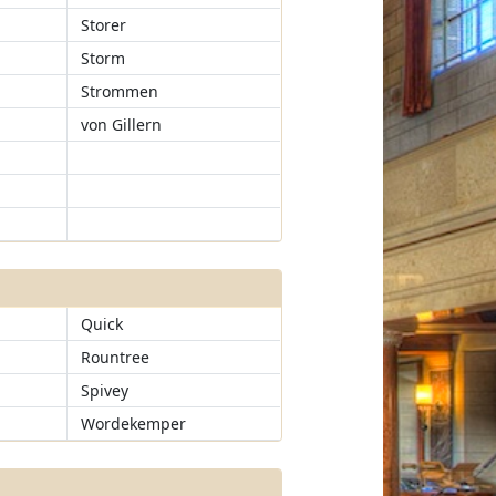
Storer
Storm
Strommen
von Gillern
Quick
Rountree
Spivey
Wordekemper