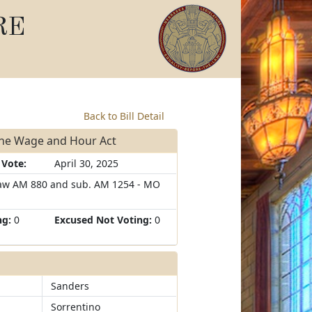
RE
Back to Bill Detail
the Wage and Hour Act
 Vote:
April 30, 2025
aw AM 880 and sub. AM 1254 - MO
ng:
0
Excused Not Voting:
0
Sanders
Sorrentino