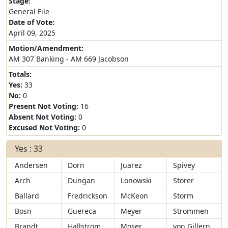
Stage:
General File
Date of Vote:
April 09, 2025
Motion/Amendment:
AM 307 Banking - AM 669 Jacobson
Totals:
Yes:
33
No:
0
Present Not Voting:
16
Absent Not Voting:
0
Excused Not Voting:
0
Yes : 33
Andersen
Dorn
Juarez
Spivey
Arch
Dungan
Lonowski
Storer
Ballard
Fredrickson
McKeon
Storm
Bosn
Guereca
Meyer
Strommen
Brandt
Hallstrom
Moser
von Gillern