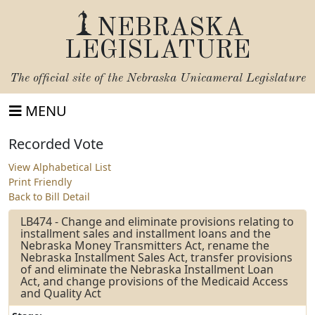
NEBRASKA
LEGISLATURE
The official site of the
Nebraska Unicameral Legislature
MENU
Recorded Vote
View Alphabetical List
Print Friendly
Back to Bill Detail
LB474 - Change and eliminate provisions relating to
installment sales and installment loans and the
Nebraska Money Transmitters Act, rename the
Nebraska Installment Sales Act, transfer provisions
of and eliminate the Nebraska Installment Loan
Act, and change provisions of the Medicaid Access
and Quality Act