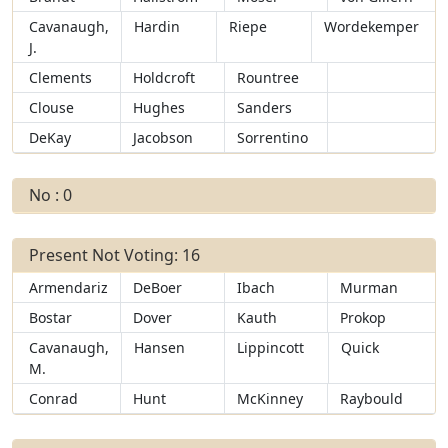
Cavanaugh,
Hardin
Riepe
Wordekemper
J.
Clements
Holdcroft
Rountree
Clouse
Hughes
Sanders
DeKay
Jacobson
Sorrentino
No : 0
Present Not Voting: 16
Armendariz
DeBoer
Ibach
Murman
Bostar
Dover
Kauth
Prokop
Cavanaugh,
Hansen
Lippincott
Quick
M.
Conrad
Hunt
McKinney
Raybould