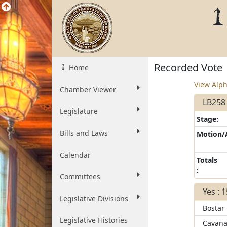
Recorded Vote
Home
View Alph
Chamber Viewer
LB258
Legislature
Stage:
Bills and Laws
Motion
Calendar
Totals
:
Committees
Yes : 
Legislative Divisions
Bostar
Legislative Histories
Cavana