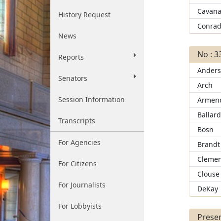
Cavana
History Request
Conra
News
No : 3
Reports
Ander
Senators
Arch
Session Information
Armend
Ballar
Transcripts
Bosn
For Agencies
Brandt
Clemen
For Citizens
Clouse
For Journalists
DeKay
For Lobbyists
Presen