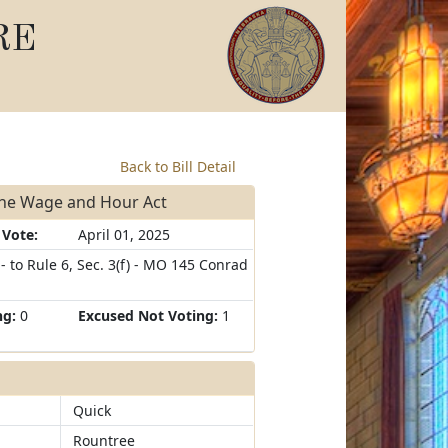
RE
Back to Bill Detail
the Wage and Hour Act
 Vote:
April 01, 2025
 to Rule 6, Sec. 3(f) - MO 145 Conrad
ng:
0
Excused Not Voting:
1
Quick
Rountree