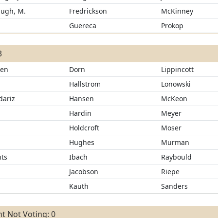
ugh, M.
Fredrickson
McKinney
d
Guereca
Prokop
3
sen
Dorn
Lippincott
Hallstrom
Lonowski
ariz
Hansen
McKeon
d
Hardin
Meyer
Holdcroft
Moser
Hughes
Murman
ts
Ibach
Raybould
Jacobson
Riepe
Kauth
Sanders
t Not Voting: 0