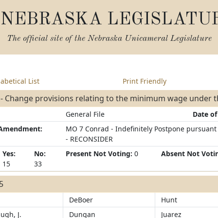
NEBRASKA LEGISLATU
The official site of the
Nebraska Unicameral Legislature
abetical List
Print Friendly
 - Change provisions relating to the minimum wage under 
General File
Date of
/Amendment:
MO 7 Conrad - Indefinitely Postpone pursuant -
- RECONSIDER
Yes:
No:
Present Not Voting:
0
Absent Not Voti
15
33
15
DeBoer
Hunt
ugh, J.
Dungan
Juarez