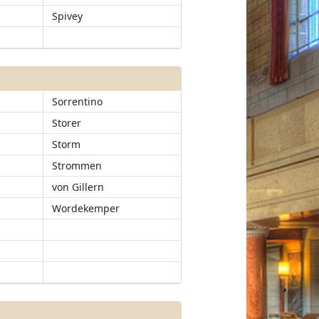
Spivey
Sorrentino
Storer
Storm
Strommen
von Gillern
Wordekemper