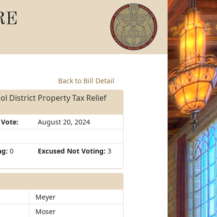
RE
Back to Bill Detail
l District Property Tax Relief
 Vote:
August 20, 2024
ng:
0
Excused Not Voting:
3
Meyer
Moser