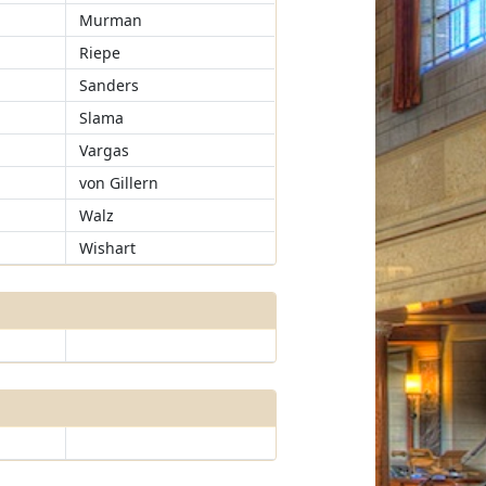
Murman
Riepe
Sanders
Slama
Vargas
von Gillern
Walz
Wishart