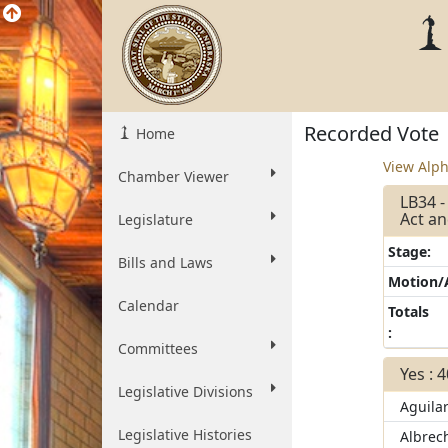
Recorded Vote
Home
View Alph
Chamber Viewer
LB34 -
Act an
Legislature
Stage:
Bills and Laws
Motion
Calendar
Totals
:
Committees
Yes : 
Legislative Divisions
Aguila
Legislative Histories
Albrec