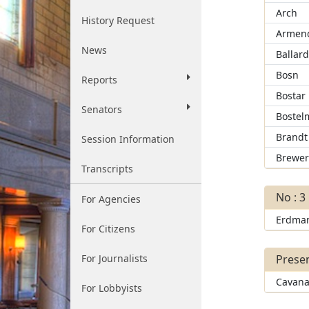
Arch
History Request
Armend
News
Ballar
Bosn
Reports
Bostar
Senators
Bostel
Brandt
Session Information
Brewe
Transcripts
No : 3
For Agencies
Erdma
For Citizens
For Journalists
Presen
Cavana
For Lobbyists