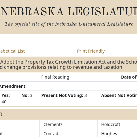
NEBRASKA LEGISLATU
The official site of the
Nebraska Unicameral Legislature
abetical List
Print Friendly
 Adopt the Property Tax Growth Limitation Act and the Schoo
d change provisions relating to revenue and taxation
Final Reading
Date of
/Amendment:
Yes:
No:
3
Present Not Voting:
3
Absent Not Voti
40
40
r
Clements
Holdcroft
ht
Conrad
Hughes