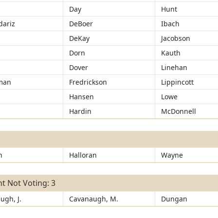
Day
Hunt
ariz
DeBoer
Ibach
d
DeKay
Jacobson
Dorn
Kauth
Dover
Linehan
man
Fredrickson
Lippincott
Hansen
Lowe
r
Hardin
McDonnell
n
Halloran
Wayne
t Not Voting: 3
ugh, J.
Cavanaugh, M.
Dungan