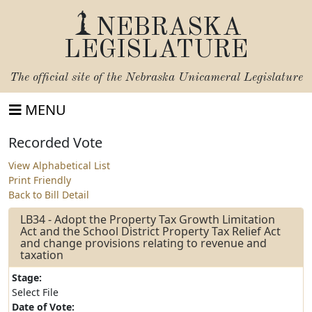
NEBRASKA
LEGISLATURE
The official site of the
Nebraska Unicameral Legislature
MENU
Recorded Vote
View Alphabetical List
Print Friendly
Back to Bill Detail
LB34 - Adopt the Property Tax Growth Limitation
Act and the School District Property Tax Relief Act
and change provisions relating to revenue and
taxation
Stage:
Select File
Date of Vote: