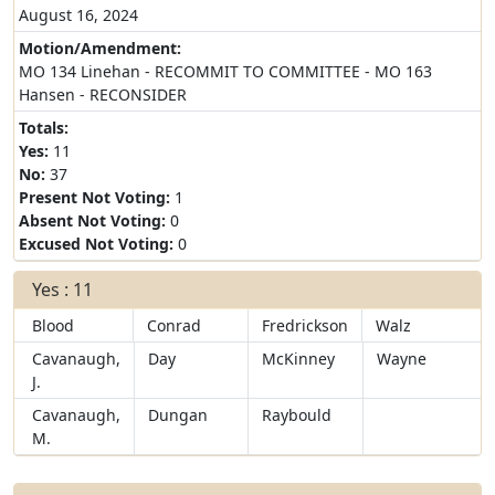
August 16, 2024
Motion/Amendment:
MO 134 Linehan - RECOMMIT TO COMMITTEE - MO 163
Hansen - RECONSIDER
Totals:
Yes:
11
No:
37
Present Not Voting:
1
Absent Not Voting:
0
Excused Not Voting:
0
Yes : 11
Blood
Conrad
Fredrickson
Walz
Cavanaugh,
Day
McKinney
Wayne
J.
Cavanaugh,
Dungan
Raybould
M.