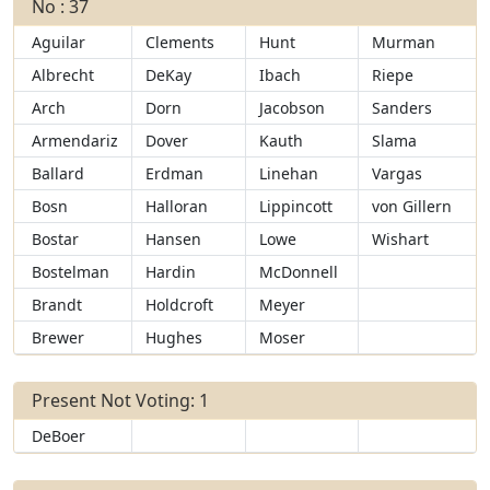
No : 37
Aguilar
Clements
Hunt
Murman
Albrecht
DeKay
Ibach
Riepe
Arch
Dorn
Jacobson
Sanders
Armendariz
Dover
Kauth
Slama
Ballard
Erdman
Linehan
Vargas
Bosn
Halloran
Lippincott
von Gillern
Bostar
Hansen
Lowe
Wishart
Bostelman
Hardin
McDonnell
Brandt
Holdcroft
Meyer
Brewer
Hughes
Moser
Present Not Voting: 1
DeBoer