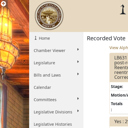
Recorded Vote
Home
View Alph
Chamber Viewer
LB631 
post-
Legislature
Reentr
reentr
Bills and Laws
Correc
Stage:
Calendar
Motion
Committees
Totals
:
Legislative Divisions
Yes : 
Legislative Histories