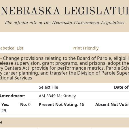
NEBRASKA LEGISLATU
The official site of the
Nebraska Unicameral Legislature
abetical List
Print Friendly
- Change provisions relating to the Board of Parole, eligibili
release supervision, grant programs, and prisons, adopt 
y Centers Act, provide for performance metrics, Parole Sc
y career planning, and transfer the Division of Parole Supe
tional Services
Select File
Date of
/Amendment:
AM 3349 McKinney
Yes:
No:
0
Present Not Voting:
16
Absent Not Voti
29
29