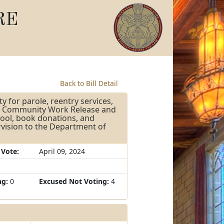
RE
Back to Bill Detail
ty for parole, reentry services,
the Community Work Release and
hool, book donations, and
rvision to the Department of
 Vote:
April 09, 2024
ng:
0
Excused Not Voting:
4