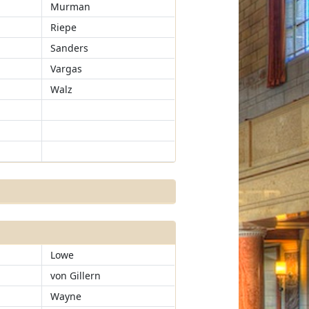
Murman
Riepe
Sanders
Vargas
Walz
Lowe
von Gillern
Wayne