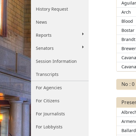
Aguila
History Request
Arch
Blood
News
Bostar
Reports
Brandt
Senators
Brewe
Cavana
Session Information
Cavana
Transcripts
No : 0
For Agencies
For Citizens
Presen
Albrec
For Journalists
Armend
For Lobbyists
Ballar