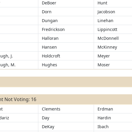
r
DeBoer
Hunt
Dorn
Jacobson
Dungan
Linehan
Fredrickson
Lippincott
Halloran
McDonnell
r
Hansen
McKinney
ugh, J.
Holdcroft
Meyer
ugh, M.
Hughes
Moser
t Not Voting: 16
ht
Clements
Erdman
ariz
Day
Hardin
d
DeKay
Ibach