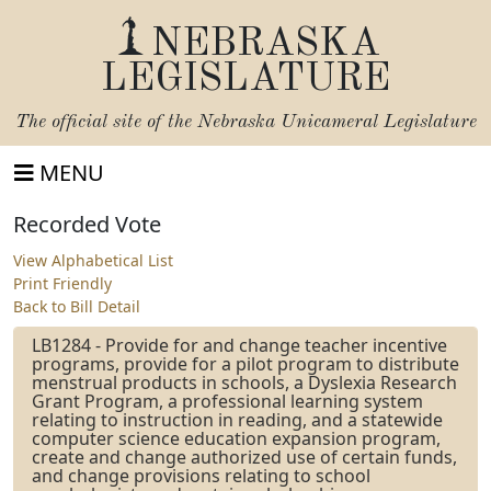
NEBRASKA
LEGISLATURE
The official site of the
Nebraska Unicameral Legislature
MENU
Recorded Vote
View Alphabetical List
Print Friendly
Back to Bill Detail
LB1284 - Provide for and change teacher incentive
programs, provide for a pilot program to distribute
menstrual products in schools, a Dyslexia Research
Grant Program, a professional learning system
relating to instruction in reading, and a statewide
computer science education expansion program,
create and change authorized use of certain funds,
and change provisions relating to school