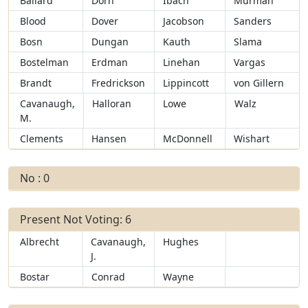
Ballard
Dorn
Ibach
Murman
Blood
Dover
Jacobson
Sanders
Bosn
Dungan
Kauth
Slama
Bostelman
Erdman
Linehan
Vargas
Brandt
Fredrickson
Lippincott
von Gillern
Cavanaugh,
Halloran
Lowe
Walz
M.
Clements
Hansen
McDonnell
Wishart
No : 0
Present Not Voting: 6
Albrecht
Cavanaugh,
Hughes
J.
Bostar
Conrad
Wayne