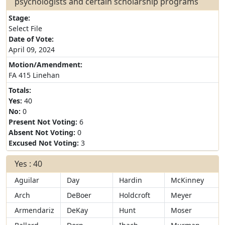
psychologists and certain scholarship programs
Stage:
Select File
Date of Vote:
April 09, 2024
Motion/Amendment:
FA 415 Linehan
Totals:
Yes:
40
No:
0
Present Not Voting:
6
Absent Not Voting:
0
Excused Not Voting:
3
Yes : 40
Aguilar
Day
Hardin
McKinney
Arch
DeBoer
Holdcroft
Meyer
Armendariz
DeKay
Hunt
Moser