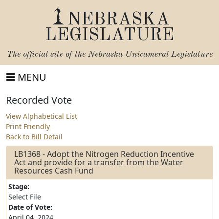
NEBRASKA
LEGISLATURE
The official site of the
Nebraska Unicameral Legislature
MENU
Recorded Vote
View Alphabetical List
Print Friendly
Back to Bill Detail
LB1368 - Adopt the Nitrogen Reduction Incentive
Act and provide for a transfer from the Water
Resources Cash Fund
Stage:
Select File
Date of Vote:
April 04, 2024