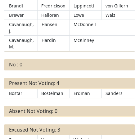
Brandt
Fredrickson
Lippincott
von Gillern
Brewer
Halloran
Lowe
Walz
Cavanaugh,
Hansen
McDonnell
J.
Cavanaugh,
Hardin
McKinney
M.
No : 0
Present Not Voting: 4
Bostar
Bostelman
Erdman
Sanders
Absent Not Voting: 0
Excused Not Voting: 3