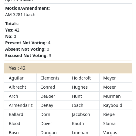
Motion/Amendment:
AM 3281 Ibach
Totals:
Yes:
42
No:
0
Present Not Voting:
4
Absent Not Voting:
0
Excused Not Voting:
3
Yes : 42
Aguilar
Clements
Holdcroft
Meyer
Albrecht
Conrad
Hughes
Moser
Arch
DeBoer
Hunt
Murman
Armendariz
DeKay
Ibach
Raybould
Ballard
Dorn
Jacobson
Riepe
Blood
Dover
Kauth
Slama
Bosn
Dungan
Linehan
Vargas