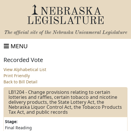
NEBRASKA
LEGISLATURE
The official site of the
Nebraska Unicameral Legislature
MENU
Recorded Vote
View Alphabetical List
Print Friendly
Back to Bill Detail
LB1204 - Change provisions relating to certain
lotteries and raffles, certain tobacco and nicotine
delivery products, the State Lottery Act, the
Nebraska Liquor Control Act, the Tobacco Products
Tax Act, and public records
Stage:
Final Reading