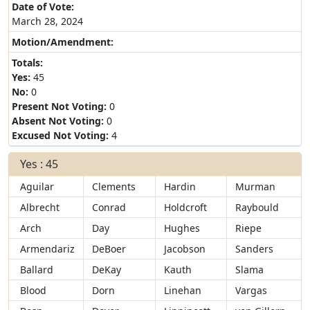
Date of Vote:
March 28, 2024
Motion/Amendment:
Totals:
Yes:
45
No:
0
Present Not Voting:
0
Absent Not Voting:
0
Excused Not Voting:
4
Yes : 45
Aguilar
Clements
Hardin
Murman
Albrecht
Conrad
Holdcroft
Raybould
Arch
Day
Hughes
Riepe
Armendariz
DeBoer
Jacobson
Sanders
Ballard
DeKay
Kauth
Slama
Blood
Dorn
Linehan
Vargas