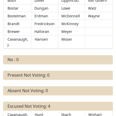
Bosn
Dover
Lippincott
von Gillern
Bostar
Dungan
Lowe
Walz
Bostelman
Erdman
McDonnell
Wayne
Brandt
Fredrickson
McKinney
Brewer
Halloran
Meyer
Cavanaugh,
Hansen
Moser
J.
No : 0
Present Not Voting: 0
Absent Not Voting: 0
Excused Not Voting: 4
Cavanaugh,
Hunt
Ibach
Wishart