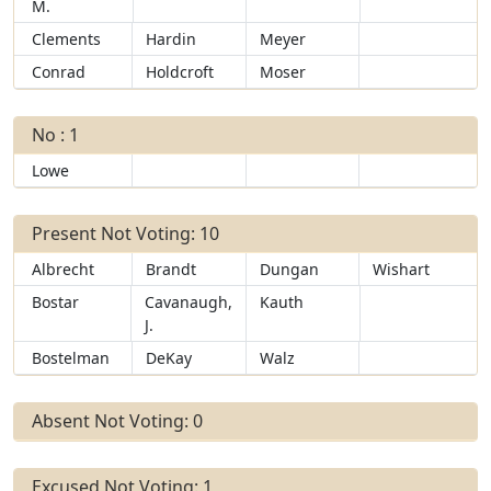
M.
Clements
Hardin
Meyer
Conrad
Holdcroft
Moser
No : 1
Lowe
Present Not Voting: 10
Albrecht
Brandt
Dungan
Wishart
Bostar
Cavanaugh,
Kauth
J.
Bostelman
DeKay
Walz
Absent Not Voting: 0
Excused Not Voting: 1