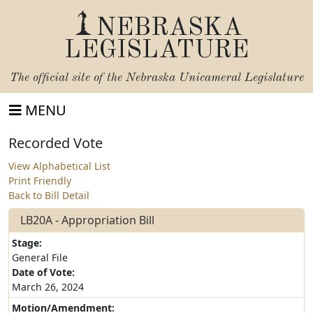
NEBRASKA
LEGISLATURE
The official site of the
Nebraska Unicameral Legislature
MENU
Recorded Vote
View Alphabetical List
Print Friendly
Back to Bill Detail
LB20A - Appropriation Bill
Stage:
General File
Date of Vote:
March 26, 2024
Motion/Amendment: