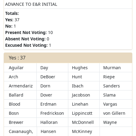
ADVANCE TO E&R INITIAL
Totals:
Yes:
37
No:
1
Present Not Voting:
10
Absent Not Voting:
0
Excused Not Voting:
1
Yes : 37
Aguilar
Day
Hughes
Murman
Arch
DeBoer
Hunt
Riepe
Armendariz
Dorn
Ibach
Sanders
Ballard
Dover
Jacobson
Slama
Blood
Erdman
Linehan
Vargas
Bosn
Fredrickson
Lippincott
von Gillern
Brewer
Halloran
McDonnell
Wayne
Cavanaugh,
Hansen
McKinney