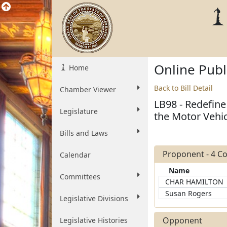
Online Pub
Home
Back to Bill Detail
Chamber Viewer
LB98 - Redefine 
Legislature
the Motor Vehic
Bills and Laws
Proponent - 4 
Calendar
Name
Committees
CHAR HAMILTON
Susan Rogers
Legislative Divisions
Opponent
Legislative Histories