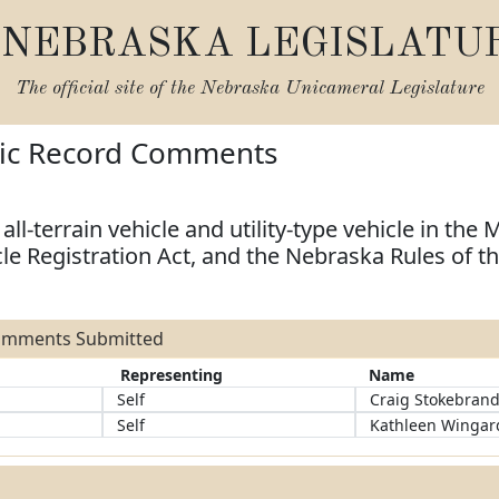
NEBRASKA LEGISLATU
The official site of the
Nebraska Unicameral Legislature
lic Record Comments
all-terrain vehicle and utility-type vehicle in the M
le Registration Act, and the Nebraska Rules of t
Comments Submitted
Representing
Name
Self
Craig Stokebran
Self
Kathleen Wingar