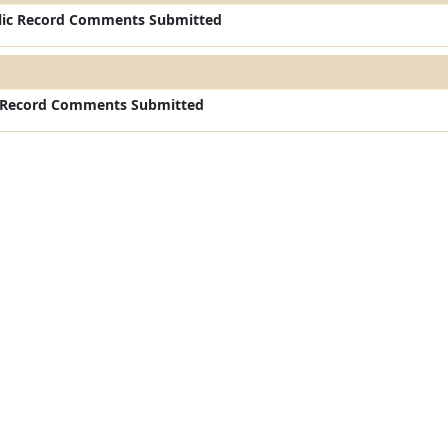
ic Record Comments Submitted
c Record Comments Submitted