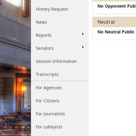
No Opponent Publ
History Request
Neutral
News
No Neutral Publi
Reports
Senators
Session Information
Transcripts
For Agencies
For Citizens
For Journalists
For Lobbyists