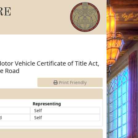
RE
otor Vehicle Certificate of Title Act,
he Road
Print Friendly
Representing
d
Self
d
Self