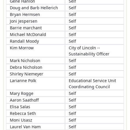
Gene Hanlon
Self
Doug and Barb Hellerich
Self
Bryan Hermsen
Self
Joni Jespersen
Self
Barrie marchant
Self
Michael McDonald
Self
Randall Moody
Self
Kim Morrow
City of Lincoln --
Sustainability Officer
Mark Nicholson
Self
Debra Nicholson
Self
Shirley Niemeyer
Self
Larianne Polk
Educational Service Unit
Coordinating Council
Mary Rogge
Self
Aaron Saathoff
Self
Elisa Salas
Self
Rebecca Seth
Self
Moni Usasz
Self
Laurel Van Ham
Self