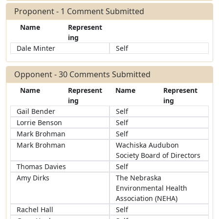
Proponent - 1 Comment Submitted
Name
Represent
ing
Dale Minter
Self
Opponent - 30 Comments Submitted
Name
Represent
Name
Represent
ing
ing
Gail Bender
Self
Lorrie Benson
Self
Mark Brohman
Self
Mark Brohman
Wachiska Audubon
Society Board of Directors
Thomas Davies
Self
Amy Dirks
The Nebraska
Environmental Health
Association (NEHA)
Rachel Hall
Self