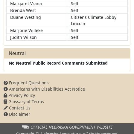
Margaret Vrana
Self
Brenda West
Self
Duane Westing
Citizens Climate Lobby
Lincoln
Marjorie Willeke
Self
Judith Wilson
Self
Neutral
No Neutral Public Record Comments Submitted
Frequent Questions
Americans with Disabilities Act Notice
Privacy Policy
Glossary of Terms
Contact Us
Disclaimer
OFFICIAL NEBRASKA
GOVERNMENT WEBSITE
Copyright © Nebraska Legislature,
all rights reserved.