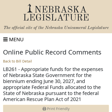
NEBRASKA
LEGISLATURE
The official site of the
Nebraska Unicameral Legislature
MENU
Online Public Record Comments
Back to Bill Detail
LB261 - Appropriate funds for the expenses
of Nebraska State Government for the
biennium ending June 30, 2027, and
appropriate Federal Funds allocated to the
State of Nebraska pursuant to the federal
American Rescue Plan Act of 2021
Print Friendly