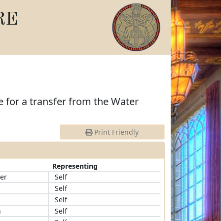
RE
 for a transfer from the Water
Print Friendly
Representing
er
Self
Self
Self
n
Self