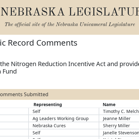
NEBRASKA LEGISLATU
The official site of the
Nebraska Unicameral Legislature
lic Record Comments
the Nitrogen Reduction Incentive Act and provide
h Fund
 Comments Submitted
Representing
Name
Self
Timothy C. Melch
Ag Leaders Working Group
Jeanne Miller
Nebraska Cures
Sherry Miller
Self
Janelle Stevenso