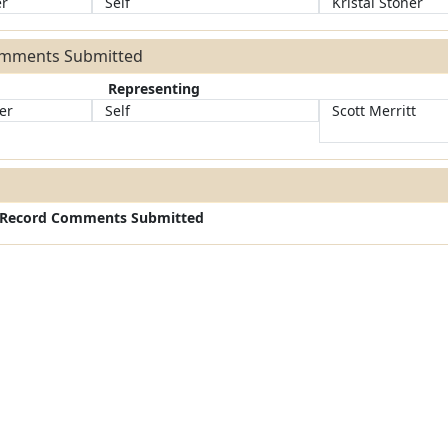
er
Self
Kristal Stoner
omments Submitted
Representing
er
Self
Scott Merritt
c Record Comments Submitted