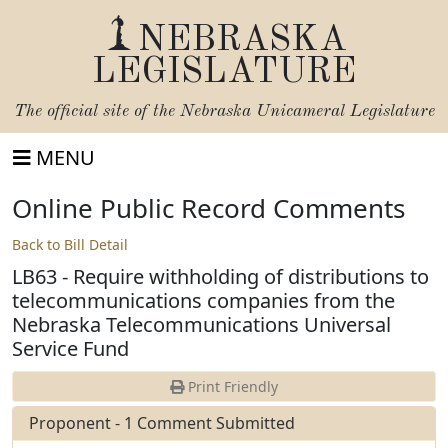
NEBRASKA
LEGISLATURE
The official site of the
Nebraska Unicameral Legislature
MENU
Online Public Record Comments
Back to Bill Detail
LB63 - Require withholding of distributions to
telecommunications companies from the
Nebraska Telecommunications Universal
Service Fund
Print Friendly
Proponent - 1 Comment Submitted