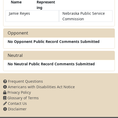
Name
Represent
ing
Jamie Reyes
Nebraska Public Service
Commission
Opponent
No Opponent Public Record Comments Submitted
Neutral
No Neutral Public Record Comments Submitted
Frequent Questions
Americans with Disabilities Act Notice
Privacy Policy
Glossary of Terms
Contact Us
Disclaimer