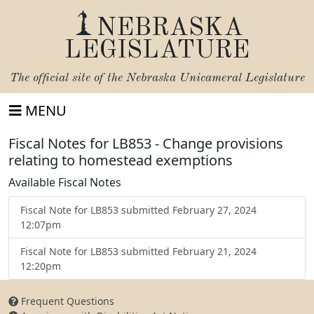
NEBRASKA
LEGISLATURE
The official site of the
Nebraska Unicameral Legislature
MENU
Fiscal Notes for LB853 - Change provisions
relating to homestead exemptions
Available Fiscal Notes
Fiscal Note for LB853 submitted February 27, 2024
12:07pm
Fiscal Note for LB853 submitted February 21, 2024
12:20pm
Frequent Questions