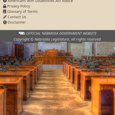
Americans with Disabilities Act Notice
Privacy Policy
Glossary of Terms
Contact Us
Disclaimer
OFFICIAL NEBRASKA
GOVERNMENT WEBSITE
Copyright © Nebraska Legislature,
all rights reserved.