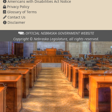
Americans with Disabilities Act Notice
Privacy Policy
Glossary of Terms
Contact Us
Disclaimer
OFFICIAL NEBRASKA
GOVERNMENT WEBSITE
Copyright © Nebraska Legislature,
all rights reserved.