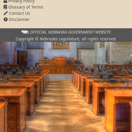
Privacy Policy
Glossary of Terms
Contact Us
Disclaimer
OFFICIAL NEBRASKA
GOVERNMENT WEBSITE
Copyright © Nebraska Legislature,
all rights reserved.