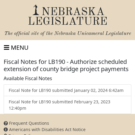
NEBRASKA
LEGISLATURE
The official site of the
Nebraska Unicameral Legislature
MENU
Fiscal Notes for LB190 - Authorize scheduled
extension of county bridge project payments
Available Fiscal Notes
Fiscal Note for LB190 submitted January 02, 2024 6:42am
Fiscal Note for LB190 submitted February 23, 2023
12:40pm
Frequent Questions
Americans with Disabilities Act Notice