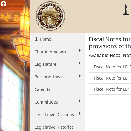
Fiscal Notes f
Home
provisions of 
Chamber Viewer
Available Fiscal No
Legislature
Fiscal Note for LB
Bills and Laws
Fiscal Note for LB
Fiscal Note for LB
Calendar
Committees
Legislative Divisions
Legislative Histories