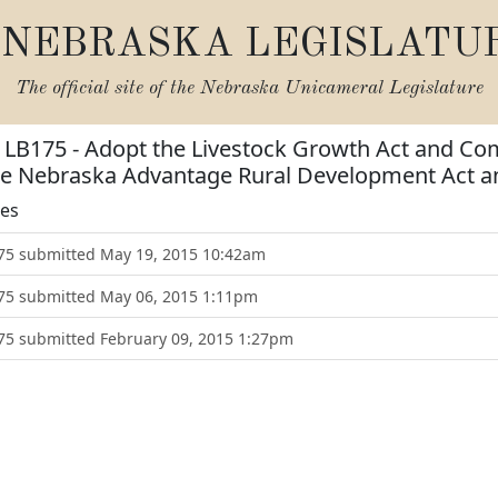
NEBRASKA LEGISLATU
The official site of the
Nebraska Unicameral Legislature
or LB175 - Adopt the Livestock Growth Act and 
the Nebraska Advantage Rural Development Act 
tes
175 submitted May 19, 2015 10:42am
175 submitted May 06, 2015 1:11pm
175 submitted February 09, 2015 1:27pm