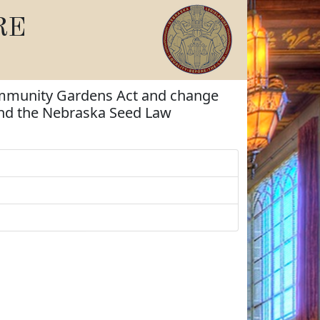
RE
Community Gardens Act and change
and the Nebraska Seed Law