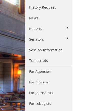
History Request
News
Reports
Senators
Session Information
Transcripts
For Agencies
For Citizens
For Journalists
For Lobbyists