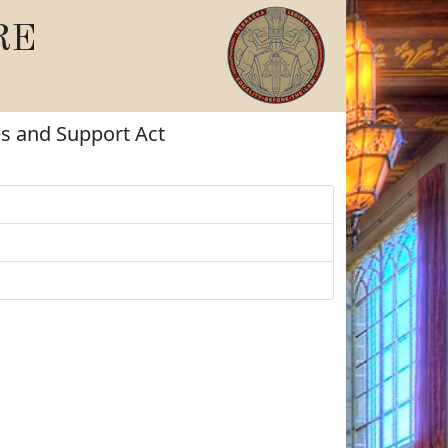
RE
es and Support Act