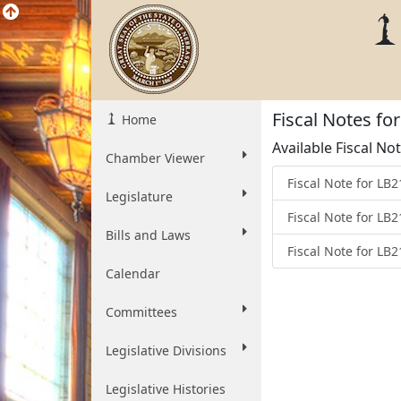
Fiscal Notes fo
Home
Available Fiscal No
Chamber Viewer
Fiscal Note for LB
Legislature
Fiscal Note for LB
Bills and Laws
Fiscal Note for LB
Calendar
Committees
Legislative Divisions
Legislative Histories