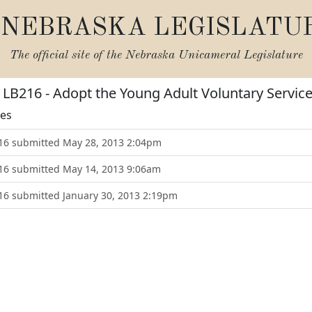
NEBRASKA LEGISLATU
The official site of the
Nebraska Unicameral Legislature
r LB216 - Adopt the Young Adult Voluntary Servic
tes
216 submitted May 28, 2013 2:04pm
216 submitted May 14, 2013 9:06am
216 submitted January 30, 2013 2:19pm