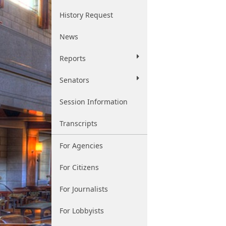
History Request
News
Reports
Senators
Session Information
Transcripts
For Agencies
For Citizens
For Journalists
For Lobbyists