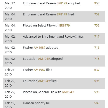
Mar 17,
Enrollment and Review
ER8179
adopted
955
2010
Mar 04,
Enrollment and Review
ER8179
filed
752
2010
Mar 04,
Placed on Select File with
ER8179
752
2010
Mar 02,
Advanced to Enrollment and Review Initial
717
2010
Mar 02,
Fischer
AM1987
adopted
716
2010
Mar 02,
Education
AM1949
adopted
716
2010
Feb 24,
Fischer
AM1987
filed
637
2010
Feb 22,
Education
AM1949
filed
595
2010
Feb 22,
Placed on General File with
AM1949
595
2010
Feb 19,
Hansen priority bill
589
2010