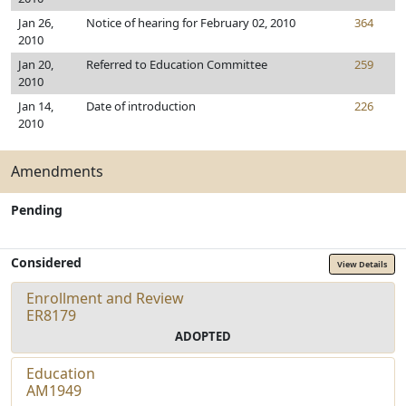
Jan 26,
Notice of hearing for February 02, 2010
364
2010
Jan 20,
Referred to Education Committee
259
2010
Jan 14,
Date of introduction
226
2010
Amendments
Pending
Considered
View Details
Enrollment and Review
ER8179
ADOPTED
Education
AM1949