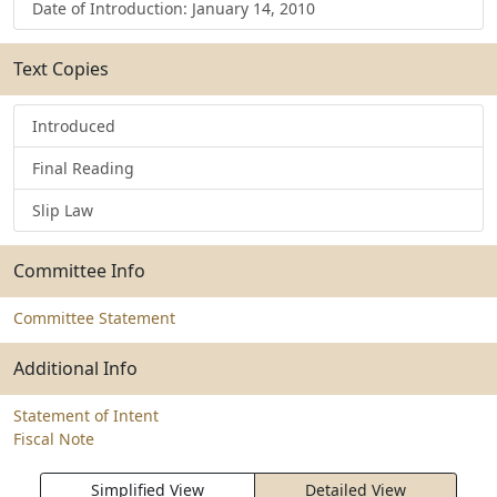
Date of Introduction: January 14, 2010
Text Copies
Introduced
Final Reading
Slip Law
Committee Info
Committee Statement
Additional Info
Statement of Intent
Fiscal Note
Simplified View
Detailed View