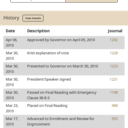
History
View Details
Date
Description
Journal
Apr 06,
Approved by Governor on April 05, 2010
1292
2010
Mar 30,
Krist explanation of vote
1228
2010
Mar 30,
Presented to Governor on March 30, 2010
1223
2010
Mar 30,
President/Speaker signed
1221
2010
Mar 30,
Passed on Final Reading with Emergency
1198
2010
Clause 38-8-3
Mar 23,
Placed on Final Reading
989
2010
Mar 17,
Advanced to Enrollment and Review for
955
2010
Engrossment