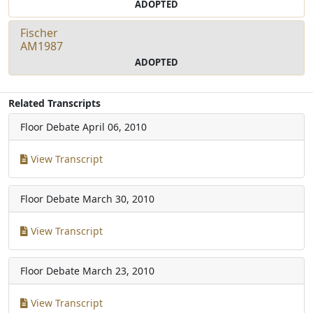
ADOPTED
Fischer
AM1987
ADOPTED
Related Transcripts
Floor Debate
April 06, 2010
View Transcript
Floor Debate
March 30, 2010
View Transcript
Floor Debate
March 23, 2010
View Transcript