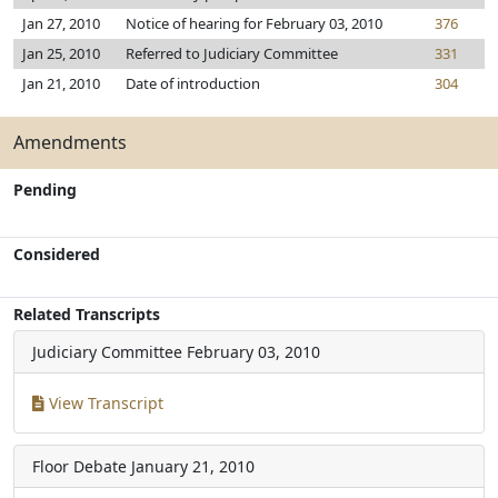
Jan 27, 2010
Notice of hearing for February 03, 2010
376
Jan 25, 2010
Referred to Judiciary Committee
331
Jan 21, 2010
Date of introduction
304
Amendments
Pending
Considered
Related Transcripts
Judiciary Committee
February 03, 2010
View Transcript
Floor Debate
January 21, 2010