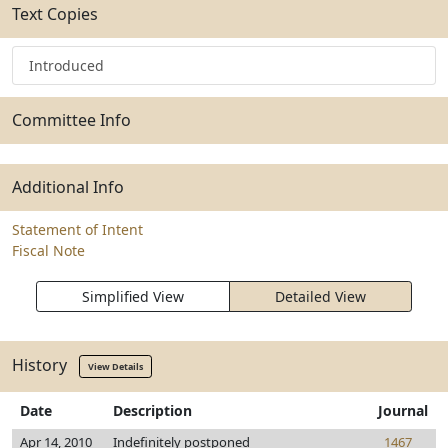
Text Copies
Introduced
Committee Info
Additional Info
Statement of Intent
Fiscal Note
Simplified View
Detailed View
History
View Details
Date
Description
Journal
Apr 14, 2010
Indefinitely postponed
1467