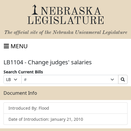
NEBRASKA
LEGISLATURE
The official site of the
Nebraska Unicameral Legislature
MENU
LB1104 - Change judges' salaries
Search Current Bills
Bill
Suffix
Search
Prefix
Number
Selection
Bills
Selection
Submit
Document Info
Introduced By: Flood
Date of Introduction: January 21, 2010