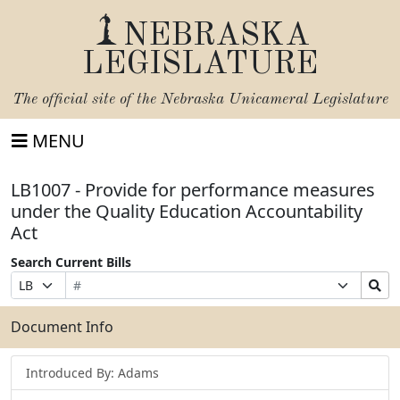
NEBRASKA
LEGISLATURE
The official site of the
Nebraska Unicameral Legislature
MENU
LB1007 - Provide for performance measures
under the Quality Education Accountability
Act
Search Current Bills
Bill
Suffix
Search
Prefix
Number
Selection
Bills
Selection
Submit
Document Info
Introduced By: Adams