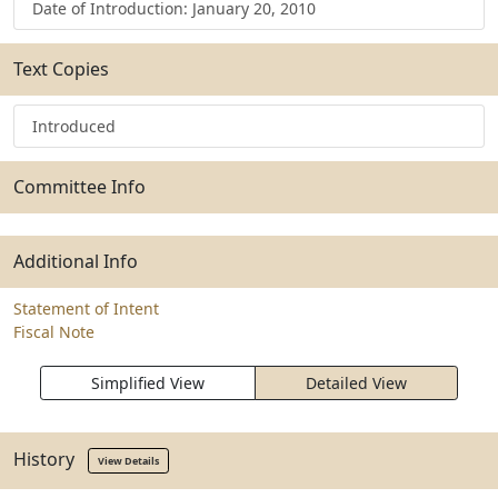
Date of Introduction: January 20, 2010
Text Copies
Introduced
Committee Info
Additional Info
Statement of Intent
Fiscal Note
Simplified View
Detailed View
History
View Details