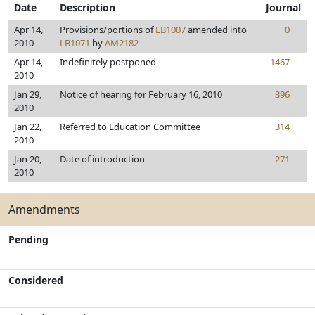
Date
Description
Journal
Apr 14,
Provisions/portions of
LB1007
amended into
0
2010
LB1071
by
AM2182
Apr 14,
Indefinitely postponed
1467
2010
Jan 29,
Notice of hearing for February 16, 2010
396
2010
Jan 22,
Referred to Education Committee
314
2010
Jan 20,
Date of introduction
271
2010
Amendments
Pending
Considered