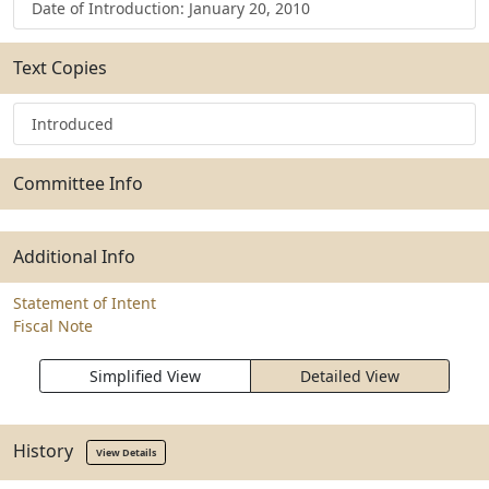
Date of Introduction: January 20, 2010
Text Copies
Introduced
Committee Info
Additional Info
Statement of Intent
Fiscal Note
Simplified View
Detailed View
History
View Details