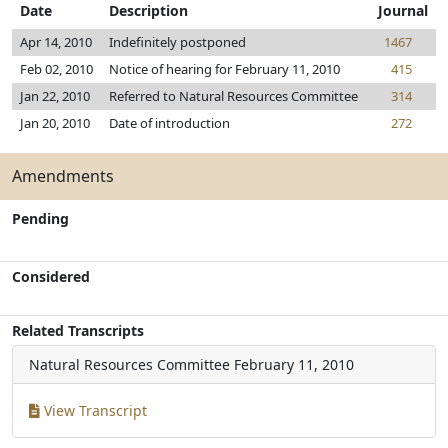
Date
Description
Journal
Apr 14, 2010
Indefinitely postponed
1467
Feb 02, 2010
Notice of hearing for February 11, 2010
415
Jan 22, 2010
Referred to Natural Resources Committee
314
Jan 20, 2010
Date of introduction
272
Amendments
Pending
Considered
Related Transcripts
Natural Resources Committee
February 11, 2010
View Transcript