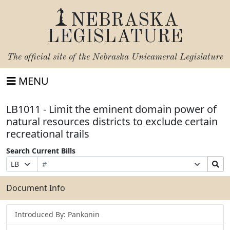
NEBRASKA
LEGISLATURE
The official site of the
Nebraska Unicameral Legislature
MENU
LB1011 - Limit the eminent domain power of
natural resources districts to exclude certain
recreational trails
Search Current Bills
Bill
Suffix
Search
Prefix
Number
Selection
Bills
Selection
Submit
Document Info
Introduced By: Pankonin