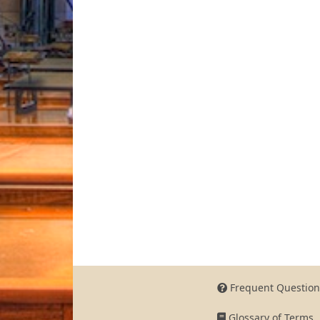
Frequent Question
Glossary of Terms