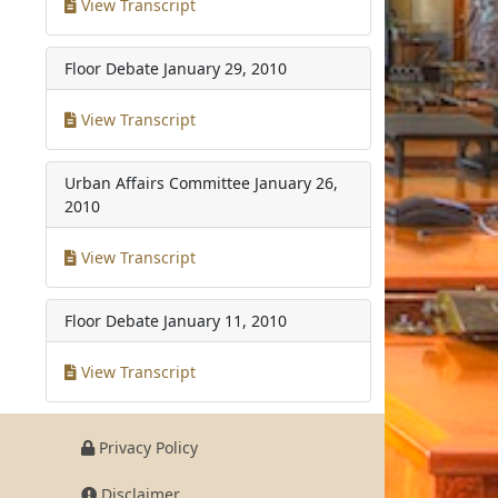
View Transcript
Floor Debate
January 29, 2010
View Transcript
Urban Affairs Committee
January 26,
2010
View Transcript
Floor Debate
January 11, 2010
View Transcript
Privacy Policy
Disclaimer