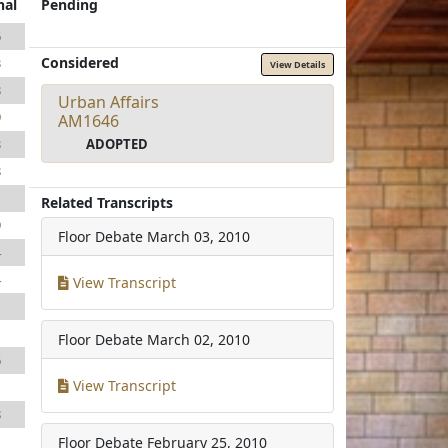
nal
Pending
6
Considered
3
View Details
8
Urban Affairs
9
AM1646
ADOPTED
3
8
1
Related Transcripts
9
Floor Debate
March 03, 2010
4
4
View Transcript
1
1
Floor Debate
March 02, 2010
6
View Transcript
1
8
Floor Debate
February 25, 2010