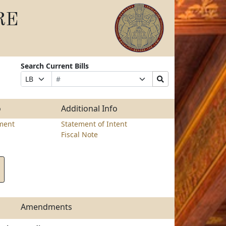
RE
Search Current Bills
Bill
Suffix
Search
Prefix
Number
Selection
Bills
Selection
Submit
o
Additional Info
ment
Statement of Intent
Fiscal Note
Amendments