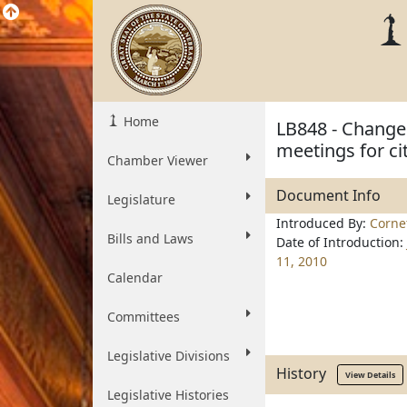
Home
LB848 - Change 
meetings for cit
Chamber Viewer
Document Info
Legislature
Introduced By:
Corne
Bills and Laws
Date of Introduction:
11, 2010
Calendar
Committees
Legislative Divisions
History
View Details
Legislative Histories