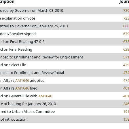
ription
Jour
oved by Governor on March 03, 2010
73
e explanation of vote
72
ented to Governor on February 25, 2010
68
ident/Speaker signed
67
ed on Final Reading 47-0-2
67
ed on Final Reading
62
nced to Enrollment and Review for Engrossment
57
d on Select File
47
nced to Enrollment and Review Initial
47
n Affairs
AM1646
adopted
47
n Affairs
AM1646
filed
40
ed on General File with
AM1646
40
ce of hearing for January 26, 2010
24
rred to Urban Affairs Committee
19
 of introduction
15