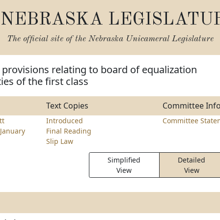
NEBRASKA LEGISLATU
The official site of the
Nebraska Unicameral Legislature
provisions relating to board of equalization
ies of the first class
Text Copies
Committee Inf
tt
Introduced
Committee State
January
Final Reading
Slip Law
Simplified
Detailed
View
View