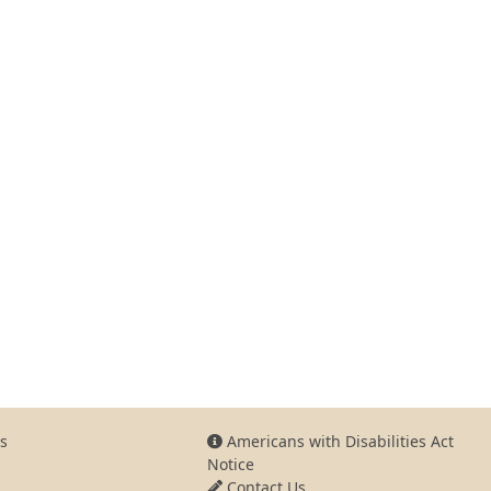
s
Americans with Disabilities Act
Notice
Contact Us