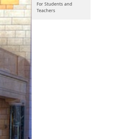
For Students and
Teachers