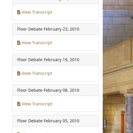
View Transcript
Floor Debate
February 23, 2010
View Transcript
Floor Debate
February 19, 2010
View Transcript
Floor Debate
February 08, 2010
View Transcript
Floor Debate
February 05, 2010