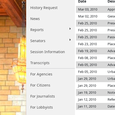
Date
Desc
History Request
Mar 03, 2010
Appr
Mar 02, 2010
Gies
News
Feb 25, 2010
Pres
Reports
Feb 25, 2010
Pres
Feb 25, 2010
Pass
Senators
Feb 23, 2010
Plac
Feb 19, 2010
Adva
Session Information
Feb 08, 2010
Place
Transcripts
Feb 05, 2010
Adva
Feb 05, 2010
Urba
For Agencies
Jan 29, 2010
Urba
For Citizens
Jan 29, 2010
Plac
Jan 19, 2010
Noti
For Journalists
Jan 12, 2010
Refe
Jan 11, 2010
Date
For Lobbyists