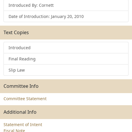
Introduced By: Cornett
Date of Introduction: January 20, 2010
Text Copies
Introduced
Final Reading
Slip Law
Committee Info
Committee Statement
Additional Info
Statement of Intent
Fiscal Note