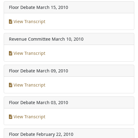
Floor Debate
March 15, 2010
View Transcript
Revenue Committee
March 10, 2010
View Transcript
Floor Debate
March 09, 2010
View Transcript
Floor Debate
March 03, 2010
View Transcript
Floor Debate
February 22, 2010