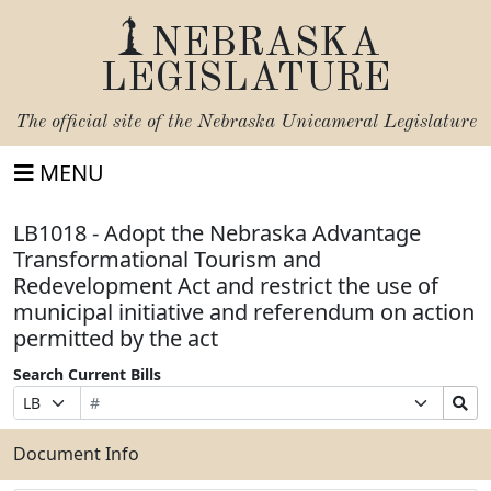
NEBRASKA
LEGISLATURE
The official site of the
Nebraska Unicameral Legislature
MENU
LB1018 - Adopt the Nebraska Advantage
Transformational Tourism and
Redevelopment Act and restrict the use of
municipal initiative and referendum on action
permitted by the act
Search Current Bills
Bill
Suffix
Search
Prefix
Number
Selection
Bills
Selection
Submit
Document Info