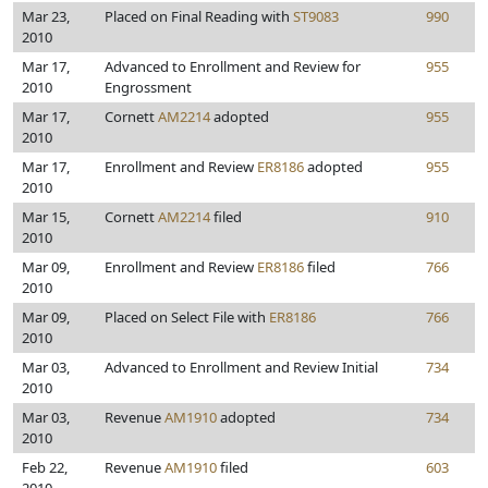
Mar 23,
Placed on Final Reading with
ST9083
990
2010
Mar 17,
Advanced to Enrollment and Review for
955
2010
Engrossment
Mar 17,
Cornett
AM2214
adopted
955
2010
Mar 17,
Enrollment and Review
ER8186
adopted
955
2010
Mar 15,
Cornett
AM2214
filed
910
2010
Mar 09,
Enrollment and Review
ER8186
filed
766
2010
Mar 09,
Placed on Select File with
ER8186
766
2010
Mar 03,
Advanced to Enrollment and Review Initial
734
2010
Mar 03,
Revenue
AM1910
adopted
734
2010
Feb 22,
Revenue
AM1910
filed
603