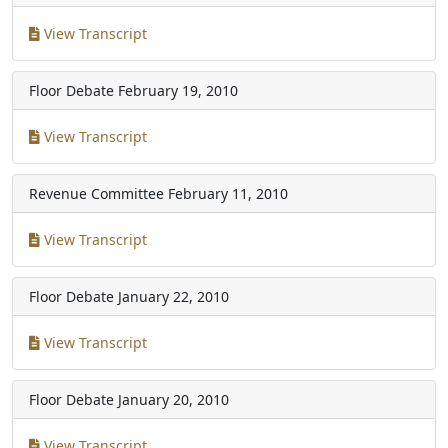
View Transcript
Floor Debate
February 19, 2010
View Transcript
Revenue Committee
February 11, 2010
View Transcript
Floor Debate
January 22, 2010
View Transcript
Floor Debate
January 20, 2010
View Transcript