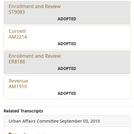
Enrollment and Review
ST9083
ADOPTED
Cornett
AM2214
ADOPTED
Enrollment and Review
ER8186
ADOPTED
Revenue
AM1910
ADOPTED
Related Transcripts
Urban Affairs Committee
September 03, 2010