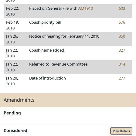
2010
Feb 22,
Placed on General File with
AM1910
603
2010
Feb 19,
Coash priority bill
576
2010
Jan 26,
Notice of hearing for February 11, 2010
350
2010
Jan 22,
Coash name added
327
2010
Jan 22,
Referred to Revenue Committee
314
2010
Jan 20,
Date of introduction
277
2010
Amendments
Pending
Considered
View Details