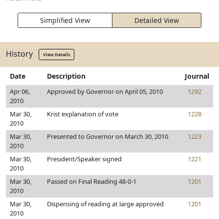
Simplified View
Detailed View
History
View Details
Date
Description
Journal
Apr 06,
Approved by Governor on April 05, 2010
1292
2010
Mar 30,
Krist explanation of vote
1228
2010
Mar 30,
Presented to Governor on March 30, 2010
1223
2010
Mar 30,
President/Speaker signed
1221
2010
Mar 30,
Passed on Final Reading 48-0-1
1201
2010
Mar 30,
Dispensing of reading at large approved
1201
2010