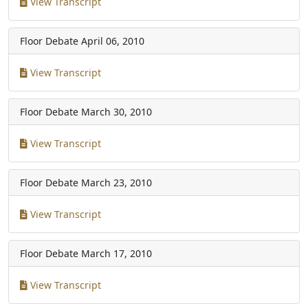
View Transcript
Floor Debate
April 06, 2010
View Transcript
Floor Debate
March 30, 2010
View Transcript
Floor Debate
March 23, 2010
View Transcript
Floor Debate
March 17, 2010
View Transcript