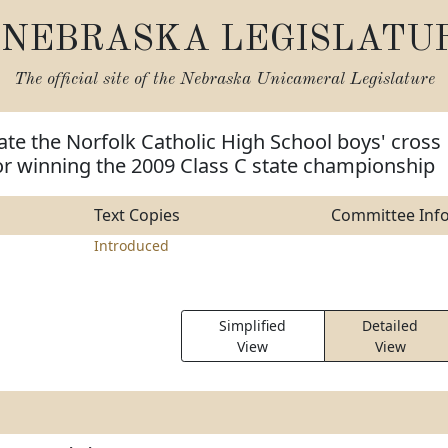
NEBRASKA LEGISLATU
The official site of the
Nebraska Unicameral Legislature
ate the Norfolk Catholic High School boys' cross
or winning the 2009 Class C state championship
Text Copies
Committee Inf
Introduced
Simplified
Detailed
View
View