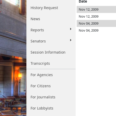
Date
History Request
Nov 12, 2009
Nov 12, 2009
News
Nov 04, 2009
Reports
Nov 04, 2009
Senators
Session Information
Transcripts
For Agencies
For Citizens
For Journalists
For Lobbyists