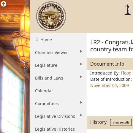
Home
LR2 - Congratul
country team f
Chamber Viewer
Document Info
Legislature
Introduced By:
Flood
Bills and Laws
Date of Introduction:
November 04, 2009
Calendar
Committees
Legislative Divisions
History
View Details
Legislative Histories