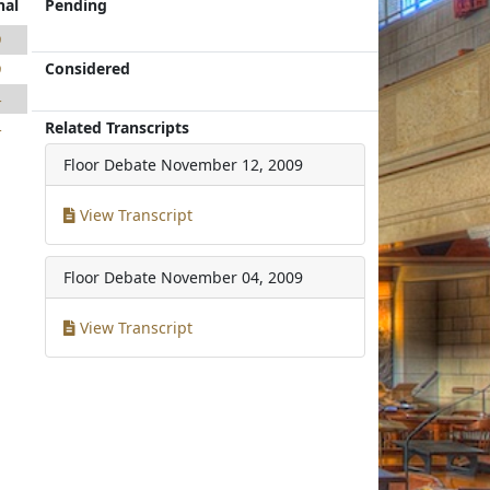
nal
Pending
9
Considered
9
4
Related Transcripts
4
Floor Debate
November 12, 2009
View Transcript
Floor Debate
November 04, 2009
View Transcript