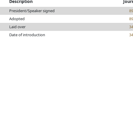
Description
Jour
President/Speaker signed
8
Adopted
8
Laid over
3
Date of introduction
3