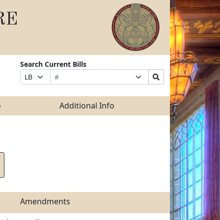
RE
Search Current Bills
Bill
Suffix
Search
Prefix
Number
Selection
Bills
Selection
Submit
o
Additional Info
Amendments