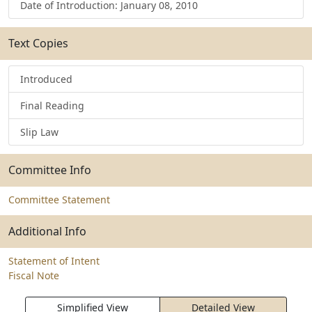
Date of Introduction: January 08, 2010
Text Copies
Introduced
Final Reading
Slip Law
Committee Info
Committee Statement
Additional Info
Statement of Intent
Fiscal Note
Simplified View
Detailed View