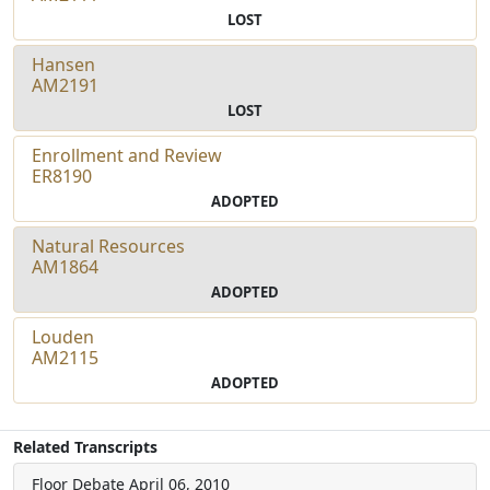
LOST
Hansen
AM2191
LOST
Enrollment and Review
ER8190
ADOPTED
Natural Resources
AM1864
ADOPTED
Louden
AM2115
ADOPTED
Related Transcripts
Floor Debate
April 06, 2010