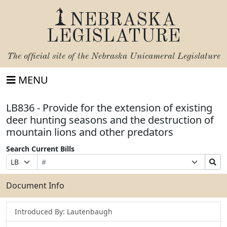
NEBRASKA
LEGISLATURE
The official site of the
Nebraska Unicameral Legislature
MENU
LB836 - Provide for the extension of existing
deer hunting seasons and the destruction of
mountain lions and other predators
Search Current Bills
Bill
Suffix
Search
Prefix
Number
Selection
Bills
Selection
Submit
Document Info
Introduced By: Lautenbaugh