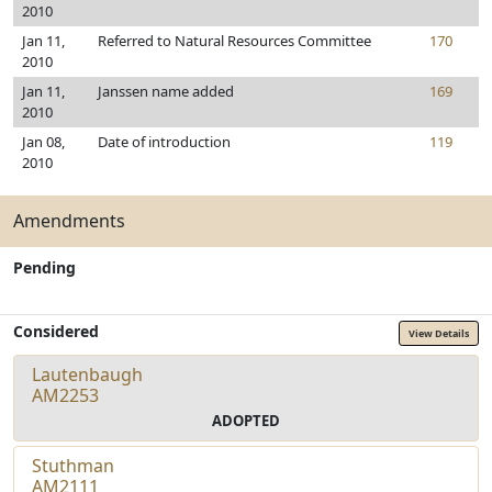
2010
Jan 11,
Referred to Natural Resources Committee
170
2010
Jan 11,
Janssen name added
169
2010
Jan 08,
Date of introduction
119
2010
Amendments
Pending
Considered
View Details
Lautenbaugh
AM2253
ADOPTED
Stuthman
AM2111