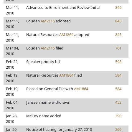
Mar 11,
Advanced to Enrollment and Review Initial
846
2010
Mar 11,
Louden
AM2115
adopted
845
2010
Mar 11,
Natural Resources
AM1864
adopted
845
2010
Mar 04,
Louden
AM2115
filed
761
2010
Feb 22,
Speaker priority bill
598
2010
Feb 19,
Natural Resources
AM1864
filed
584
2010
Feb 19,
Placed on General File with
AM1864
584
2010
Feb 04,
Janssen name withdrawn
452
2010
Jan 28,
McCoy name added
390
2010
Jan 20,
Notice of hearing for January 27, 2010
269