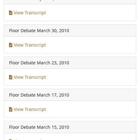
View Transcript
Floor Debate
March 30, 2010
View Transcript
Floor Debate
March 23, 2010
View Transcript
Floor Debate
March 17, 2010
View Transcript
Floor Debate
March 15, 2010