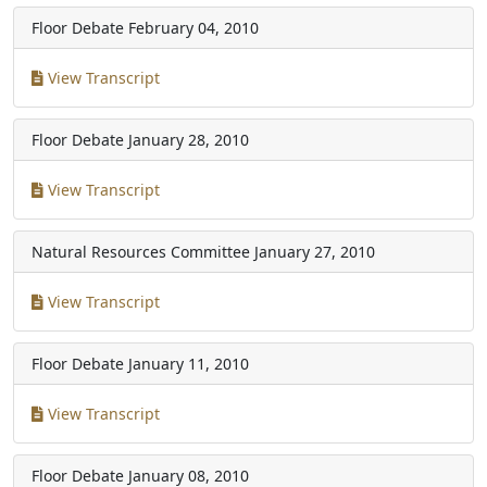
Floor Debate
February 04, 2010
View Transcript
Floor Debate
January 28, 2010
View Transcript
Natural Resources Committee
January 27, 2010
View Transcript
Floor Debate
January 11, 2010
View Transcript
Floor Debate
January 08, 2010