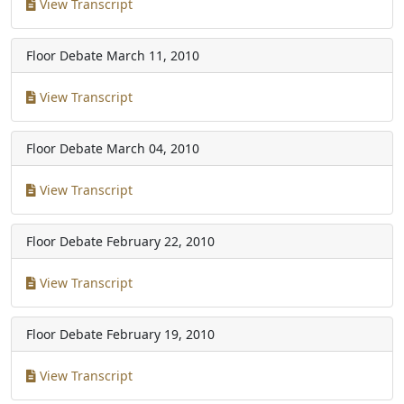
View Transcript
Floor Debate
March 11, 2010
View Transcript
Floor Debate
March 04, 2010
View Transcript
Floor Debate
February 22, 2010
View Transcript
Floor Debate
February 19, 2010
View Transcript