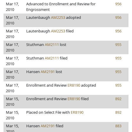
Mar 17,
Advanced to Enrollment and Review for
956
2010
Engrossment
Mar 17,
Lautenbaugh
AM2253
adopted
956
2010
Mar 17,
Lautenbaugh
AM2253
filed
956
2010
Mar 17,
Stuthman
AM2111
lost
955
2010
Mar 17,
Stuthman
AM2111
filed
955
2010
Mar 17,
Hansen
AM2191
lost
955
2010
Mar 17,
Enrollment and Review
ER8190
adopted
955
2010
Mar 15,
Enrollment and Review
ER8190
filed
892
2010
Mar 15,
Placed on Select File with
ER8190
892
2010
Mar 15,
Hansen
AM2191
filed
883
2010