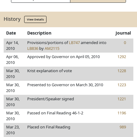
History
View Details
Date
Description
Journal
Apr 14,
Provisions/portions of
LB747
amended into
0
2010
LB836
by
AM2115
Apr 06,
Approved by Governor on April 05, 2010
1292
2010
Mar 30,
Krist explanation of vote
1228
2010
Mar 30,
Presented to Governor on March 30, 2010
1223
2010
Mar 30,
President/Speaker signed
1221
2010
Mar 30,
Passed on Final Reading 46-1-2
1196
2010
Mar 23,
Placed on Final Reading
989
2010