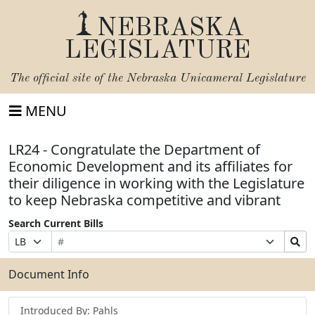
NEBRASKA
LEGISLATURE
The official site of the
Nebraska Unicameral Legislature
MENU
LR24 - Congratulate the Department of
Economic Development and its affiliates for
their diligence in working with the Legislature
to keep Nebraska competitive and vibrant
Search Current Bills
Bill
Suffix
Search
Prefix
Number
Selection
Bills
Selection
Submit
Document Info
Introduced By: Pahls