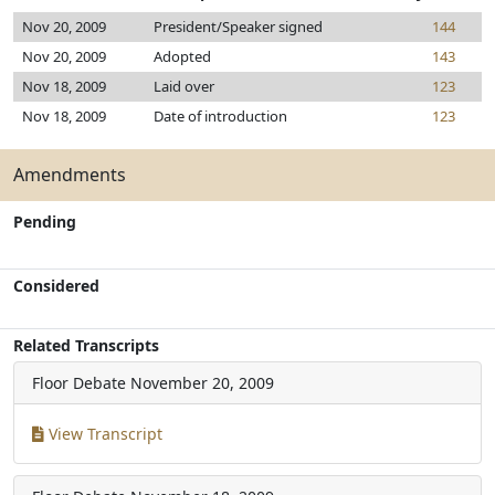
Nov 20, 2009
President/Speaker signed
144
Nov 20, 2009
Adopted
143
Nov 18, 2009
Laid over
123
Nov 18, 2009
Date of introduction
123
Amendments
Pending
Considered
Related Transcripts
Floor Debate
November 20, 2009
View Transcript