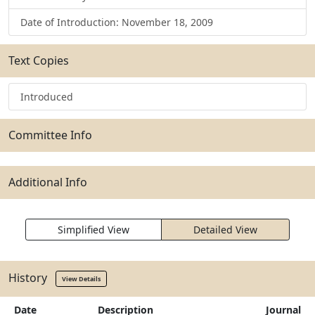
Date of Introduction: November 18, 2009
Text Copies
Introduced
Committee Info
Additional Info
Simplified View
Detailed View
History
View Details
Date
Description
Journal