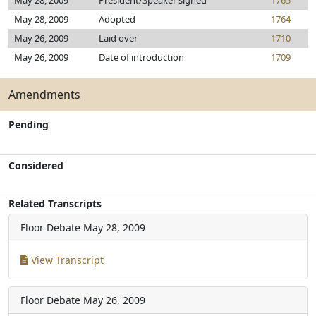
May 28, 2009
President/Speaker signed
1765
May 28, 2009
Adopted
1764
May 26, 2009
Laid over
1710
May 26, 2009
Date of introduction
1709
Amendments
Pending
Considered
Related Transcripts
Floor Debate
May 28, 2009
View Transcript
Floor Debate
May 26, 2009