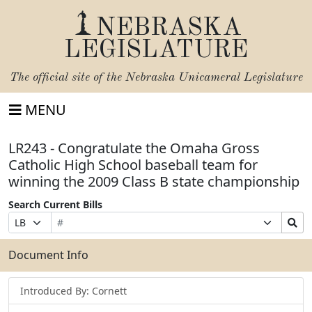
NEBRASKA
LEGISLATURE
The official site of the
Nebraska Unicameral Legislature
MENU
LR243 - Congratulate the Omaha Gross
Catholic High School baseball team for
winning the 2009 Class B state championship
Search Current Bills
Bill
Suffix
Search
Prefix
Number
Selection
Bills
Selection
Submit
Document Info
Introduced By: Cornett