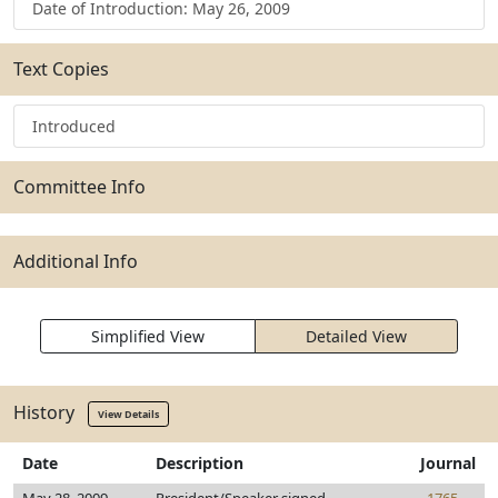
Date of Introduction: May 26, 2009
Text Copies
Introduced
Committee Info
Additional Info
Simplified View
Detailed View
History
View Details
Date
Description
Journal