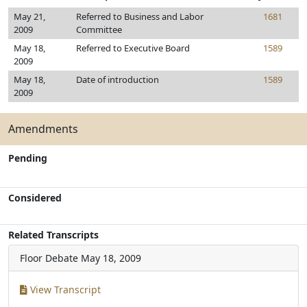
May 21,
Referred to Business and Labor
1681
2009
Committee
May 18,
Referred to Executive Board
1589
2009
May 18,
Date of introduction
1589
2009
Amendments
Pending
Considered
Related Transcripts
Floor Debate
May 18, 2009
View Transcript