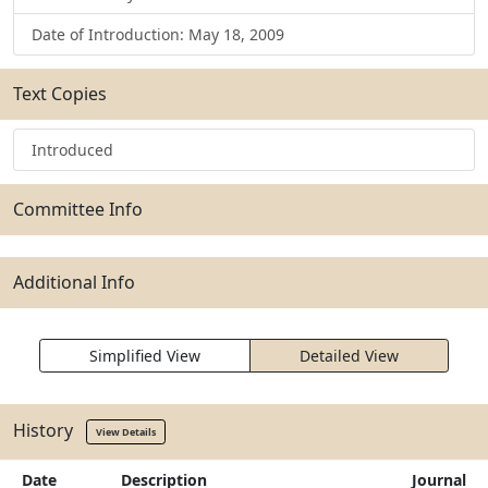
Date of Introduction: May 18, 2009
Text Copies
Introduced
Committee Info
Additional Info
Simplified View
Detailed View
History
View Details
Date
Description
Journal