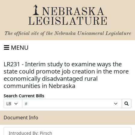
NEBRASKA
LEGISLATURE
The official site of the
Nebraska Unicameral Legislature
MENU
LR231 - Interim study to examine ways the
state could promote job creation in the more
economically disadvantaged rural
communities in Nebraska
Search Current Bills
Bill
Suffix
Search
Prefix
Number
Selection
Bills
Selection
Submit
Document Info
Introduced By: Pirsch