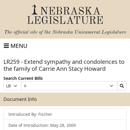
NEBRASKA
LEGISLATURE
The official site of the
Nebraska Unicameral Legislature
MENU
LR259 - Extend sympathy and condolences to
the family of Carrie Ann Stacy Howard
Search Current Bills
Bill
Suffix
Search
Prefix
Number
Selection
Bills
Selection
Submit
Document Info
Introduced By: Fischer
Date of Introduction: May 28, 2009