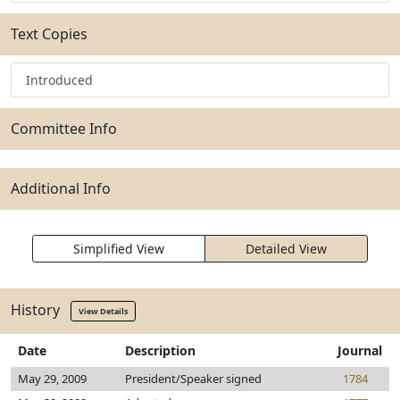
Text Copies
Introduced
Committee Info
Additional Info
Simplified View
Detailed View
History
View Details
Date
Description
Journal
May 29, 2009
President/Speaker signed
1784