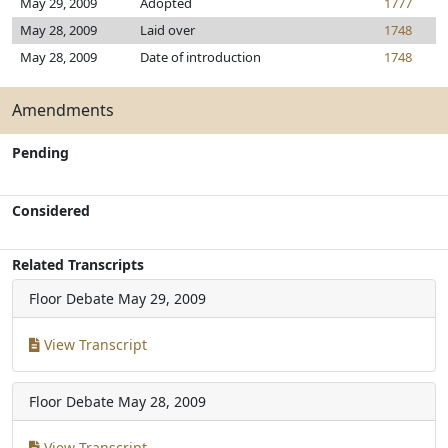
May 29, 2009
Adopted
1777
May 28, 2009
Laid over
1748
May 28, 2009
Date of introduction
1748
Amendments
Pending
Considered
Related Transcripts
Floor Debate
May 29, 2009
View Transcript
Floor Debate
May 28, 2009
View Transcript