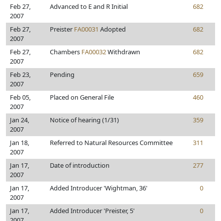
Feb 27,
Advanced to E and R Initial
682
2007
Feb 27,
Preister
FA00031
Adopted
682
2007
Feb 27,
Chambers
FA00032
Withdrawn
682
2007
Feb 23,
Pending
659
2007
Feb 05,
Placed on General File
460
2007
Jan 24,
Notice of hearing (1/31)
359
2007
Jan 18,
Referred to Natural Resources Committee
311
2007
Jan 17,
Date of introduction
277
2007
Jan 17,
Added Introducer 'Wightman, 36'
0
2007
Jan 17,
Added Introducer 'Preister, 5'
0
2007