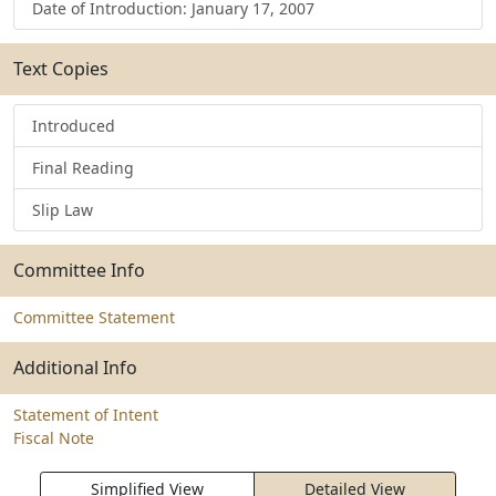
Date of Introduction: January 17, 2007
Text Copies
Introduced
Final Reading
Slip Law
Committee Info
Committee Statement
Additional Info
Statement of Intent
Fiscal Note
Simplified View
Detailed View