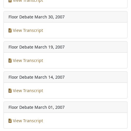
View Transcript
Floor Debate
March 30, 2007
View Transcript
Floor Debate
March 19, 2007
View Transcript
Floor Debate
March 14, 2007
View Transcript
Floor Debate
March 01, 2007
View Transcript