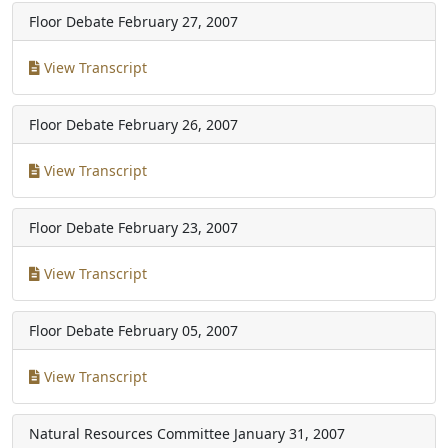
Floor Debate
February 27, 2007
View Transcript
Floor Debate
February 26, 2007
View Transcript
Floor Debate
February 23, 2007
View Transcript
Floor Debate
February 05, 2007
View Transcript
Natural Resources Committee
January 31, 2007