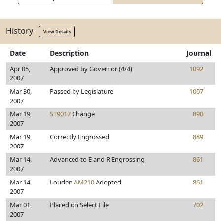
History
View Details
Date
Description
Journal
Apr 05,
Approved by Governor (4/4)
1092
2007
Mar 30,
Passed by Legislature
1007
2007
Mar 19,
ST9017
Change
890
2007
Mar 19,
Correctly Engrossed
889
2007
Mar 14,
Advanced to E and R Engrossing
861
2007
Mar 14,
Louden
AM210
Adopted
861
2007
Mar 01,
Placed on Select File
702
2007