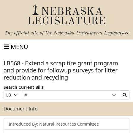
NEBRASKA
LEGISLATURE
The official site of the
Nebraska Unicameral Legislature
MENU
LB568 - Extend a scrap tire grant program
and provide for followup surveys for litter
reduction and recycling
Search Current Bills
Bill
Suffix
Search
Prefix
Number
Selection
Bills
Selection
Submit
Document Info
Introduced By: Natural Resources Committee