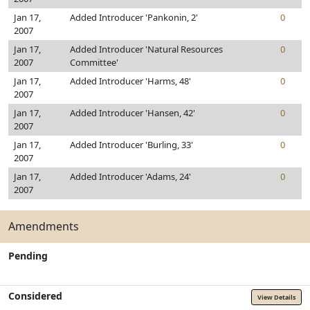
Jan 17,
Added Introducer 'Pankonin, 2'
0
2007
Jan 17,
Added Introducer 'Natural Resources
0
2007
Committee'
Jan 17,
Added Introducer 'Harms, 48'
0
2007
Jan 17,
Added Introducer 'Hansen, 42'
0
2007
Jan 17,
Added Introducer 'Burling, 33'
0
2007
Jan 17,
Added Introducer 'Adams, 24'
0
2007
Amendments
Pending
Considered
View Details