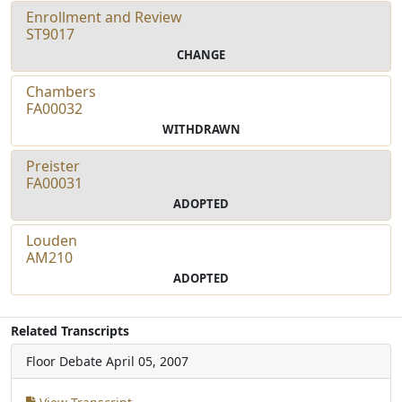
Enrollment and Review
ST9017
CHANGE
Chambers
FA00032
WITHDRAWN
Preister
FA00031
ADOPTED
Louden
AM210
ADOPTED
Related Transcripts
Floor Debate
April 05, 2007