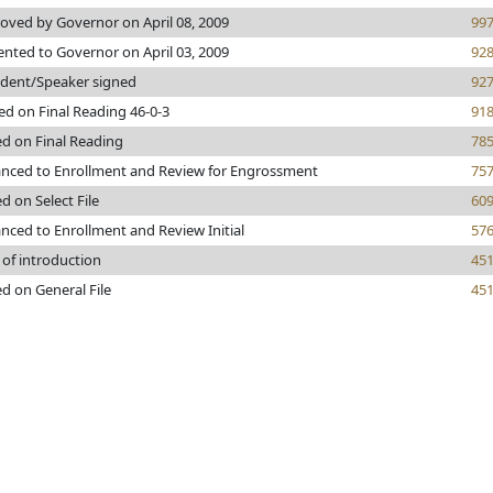
oved by Governor on April 08, 2009
99
ented to Governor on April 03, 2009
92
ident/Speaker signed
92
ed on Final Reading 46-0-3
91
ed on Final Reading
78
nced to Enrollment and Review for Engrossment
75
d on Select File
60
nced to Enrollment and Review Initial
57
 of introduction
45
ed on General File
45