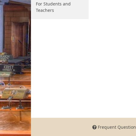
For Students and
Teachers
Frequent Question