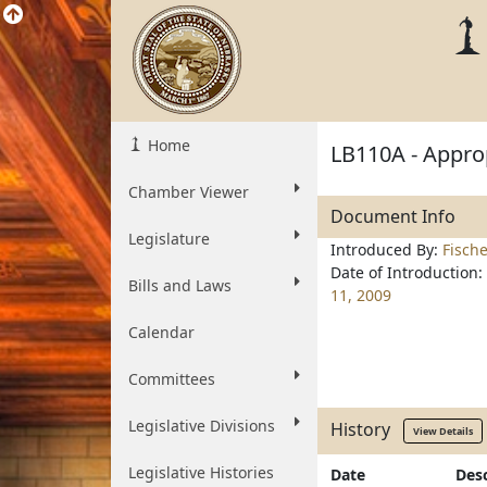
Home
LB110A - Approp
Chamber Viewer
Document Info
Legislature
Introduced By:
Fisch
Date of Introduction:
Bills and Laws
11, 2009
Calendar
Committees
Legislative Divisions
History
View Details
Legislative Histories
Date
Desc