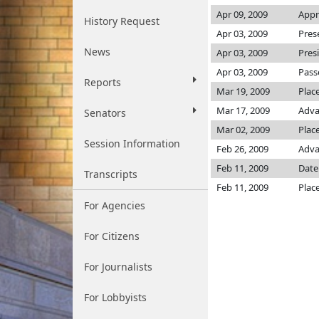
Apr 09, 2009
Appr
History Request
Apr 03, 2009
Pres
News
Apr 03, 2009
Pres
Apr 03, 2009
Pass
Reports
Mar 19, 2009
Plac
Mar 17, 2009
Adva
Senators
Mar 02, 2009
Place
Session Information
Feb 26, 2009
Adva
Feb 11, 2009
Date
Transcripts
Feb 11, 2009
Plac
For Agencies
For Citizens
For Journalists
For Lobbyists