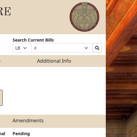
RE
Search Current Bills
Bill
Suffix
Search
Prefix
Number
Selection
Bills
Selection
Submit
o
Additional Info
Amendments
nal
Pending