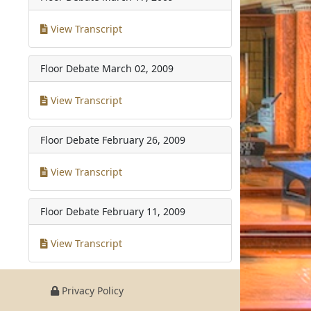
View Transcript
Floor Debate
March 02, 2009
View Transcript
Floor Debate
February 26, 2009
View Transcript
Floor Debate
February 11, 2009
View Transcript
Privacy Policy