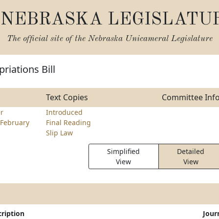
NEBRASKA LEGISLATU
The official site of the
Nebraska Unicameral Legislature
riations Bill
Text Copies
Committee Inf
er
Introduced
February
Final Reading
Slip Law
Simplified
Detailed
View
View
ription
Jour