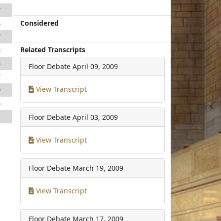
7
Considered
8
7
Related Transcripts
8
5
Floor Debate
April 09, 2009
7
View Transcript
9
6
1
Floor Debate
April 03, 2009
1
View Transcript
Floor Debate
March 19, 2009
View Transcript
Floor Debate
March 17, 2009