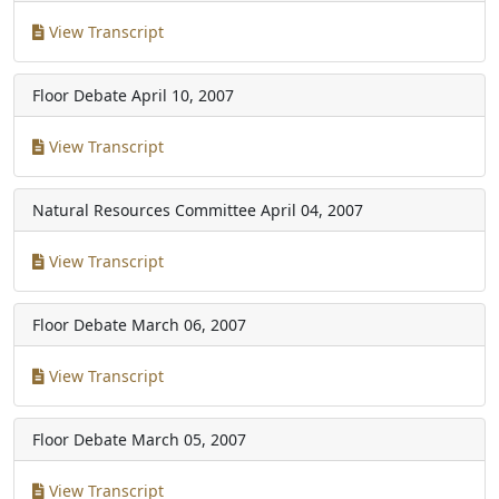
View Transcript
Floor Debate
April 10, 2007
View Transcript
Natural Resources Committee
April 04, 2007
View Transcript
Floor Debate
March 06, 2007
View Transcript
Floor Debate
March 05, 2007
View Transcript