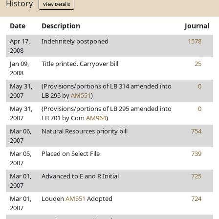
History
View Details
Date
Description
Journal
Apr 17,
Indefinitely postponed
1578
2008
Jan 09,
Title printed. Carryover bill
25
2008
May 31,
(Provisions/portions of LB 314 amended into
0
2007
LB 295 by
AM551
)
May 31,
(Provisions/portions of LB 295 amended into
0
2007
LB 701 by Com
AM964
)
Mar 06,
Natural Resources priority bill
754
2007
Mar 05,
Placed on Select File
739
2007
Mar 01,
Advanced to E and R Initial
725
2007
Mar 01,
Louden
AM551
Adopted
724
2007