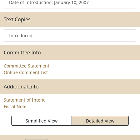
Date of Introduction: January 10, 2007
Text Copies
Introduced
Committee Info
Committee Statement
Online Comment List
Additional Info
Statement of Intent
Fiscal Note
Simplified View
Detailed View