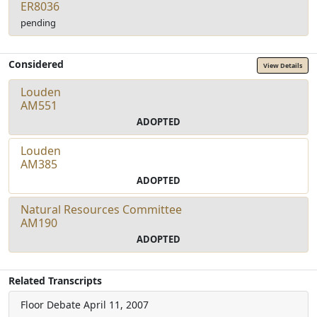
ER8036
pending
Considered
View Details
Louden
AM551
ADOPTED
Louden
AM385
ADOPTED
Natural Resources Committee
AM190
ADOPTED
Related Transcripts
Floor Debate
April 11, 2007