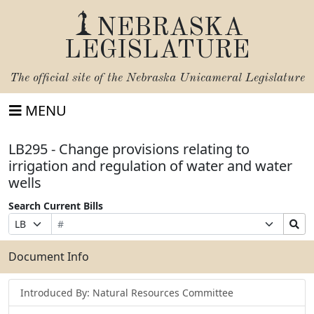
NEBRASKA
LEGISLATURE
The official site of the
Nebraska Unicameral Legislature
MENU
LB295 - Change provisions relating to
irrigation and regulation of water and water
wells
Search Current Bills
Bill
Suffix
Search
Prefix
Number
Selection
Bills
Selection
Submit
Document Info
Introduced By: Natural Resources Committee