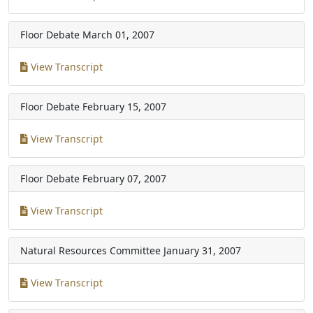
Floor Debate
March 01, 2007
View Transcript
Floor Debate
February 15, 2007
View Transcript
Floor Debate
February 07, 2007
View Transcript
Natural Resources Committee
January 31, 2007
View Transcript