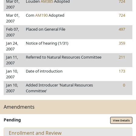
Mar 01,
Louden
AM385
Adopted
724
2007
Mar 01,
Com
AM190
Adopted
724
2007
Feb 07,
Placed on General File
497
2007
Jan 24,
Notice of hearing (1/31)
359
2007
Jan 11,
Referred to Natural Resources Committee
211
2007
Jan 10,
Date of introduction
173
2007
Jan 10,
Added Introducer 'Natural Resources
0
2007
Committee'
Amendments
Pending
View Details
Enrollment and Review