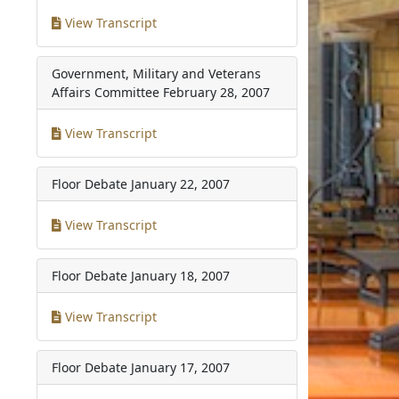
View Transcript
Government, Military and Veterans
Affairs Committee
February 28, 2007
View Transcript
Floor Debate
January 22, 2007
View Transcript
Floor Debate
January 18, 2007
View Transcript
Floor Debate
January 17, 2007