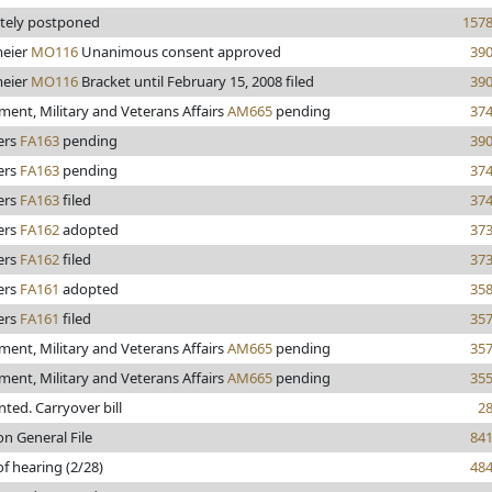
itely postponed
157
eier
MO116
Unanimous consent approved
39
eier
MO116
Bracket until February 15, 2008 filed
39
ent, Military and Veterans Affairs
AM665
pending
37
ers
FA163
pending
39
ers
FA163
pending
37
ers
FA163
filed
37
ers
FA162
adopted
37
ers
FA162
filed
37
ers
FA161
adopted
35
ers
FA161
filed
35
ent, Military and Veterans Affairs
AM665
pending
35
ent, Military and Veterans Affairs
AM665
pending
35
inted. Carryover bill
2
on General File
84
of hearing (2/28)
48