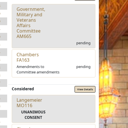
8
Government,
0
Military and
Veterans
0
Affairs
4
Committee
AM665
0
pending
4
4
Chambers
FA163
3
Amendments to
pending
3
Committee amendments
8
7
Considered
View Details
7
5
Langemeier
MO116
8
UNANIMOUS
1
CONSENT
4