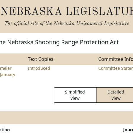
NEBRASKA LEGISLATU
The official site of the
Nebraska Unicameral Legislature
the Nebraska Shooting Range Protection Act
Text Copies
Committee Inf
meier
Introduced
Committee State
January
Simplified
Detailed
View
View
ption
Jour