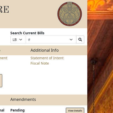
RE
Search Current Bills
Bill
Suffix
Search
Prefix
Number
Selection
Bills
Selection
Submit
o
Additional Info
ment
Statement of Intent
Fiscal Note
Amendments
nal
Pending
View Details