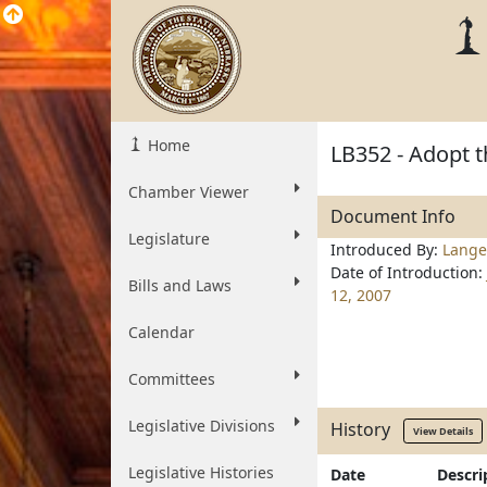
Home
LB352 - Adopt 
Chamber Viewer
Document Info
Legislature
Introduced By:
Lange
Date of Introduction:
Bills and Laws
12, 2007
Calendar
Committees
Legislative Divisions
History
View Details
Legislative Histories
Date
Descri