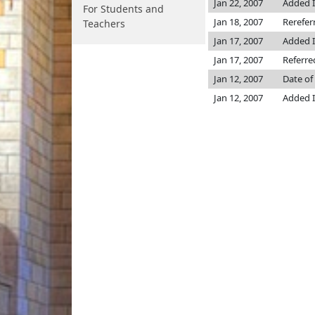
Jan 22, 2007
Added I
For Students and
Jan 18, 2007
Rerefer
Teachers
Jan 17, 2007
Added I
Jan 17, 2007
Referre
Jan 12, 2007
Date of
Jan 12, 2007
Added I