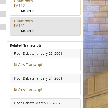
Chambers
2
FA162
9
ADOPTED
8
Chambers
3
FA161
1
ADOPTED
0
Related Transcripts
Floor Debate
January 25, 2008
View Transcript
Floor Debate
January 24, 2008
View Transcript
Floor Debate
March 13, 2007