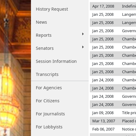
Apr 17, 2008
Indefin
History Request
Jan 25, 2008
Langem
News
Jan 25, 2008
Langem
Jan 25, 2008
Governm
Reports
Jan 25, 2008
Chamb
Jan 25, 2008
Chamb
Senators
Jan 25, 2008
Chamb
Session Information
Jan 25, 2008
Chamb
Jan 25, 2008
Chamb
Transcripts
Jan 24, 2008
Chamb
For Agencies
Jan 24, 2008
Chamb
Jan 24, 2008
Governm
For Citizens
Jan 24, 2008
Governm
Jan 09, 2008
Title pr
For Journalists
Mar 13, 2007
Placed 
For Lobbyists
Feb 06, 2007
Notice 