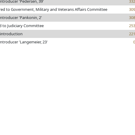
ntroducer 'Pedersen, 39'
33
red to Government, Military and Veterans Affairs Committee
30
ntroducer 'Pankonin, 2'
30
d to Judiciary Committee
25
 introduction
22
ntroducer 'Langemeier, 23'