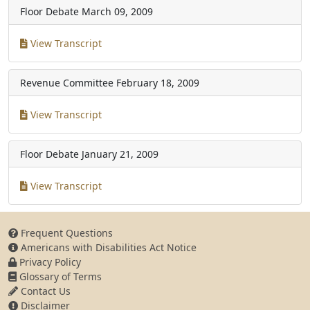
Floor Debate
March 09, 2009
View Transcript
Revenue Committee
February 18, 2009
View Transcript
Floor Debate
January 21, 2009
View Transcript
Frequent Questions
Americans with Disabilities Act Notice
Privacy Policy
Glossary of Terms
Contact Us
Disclaimer