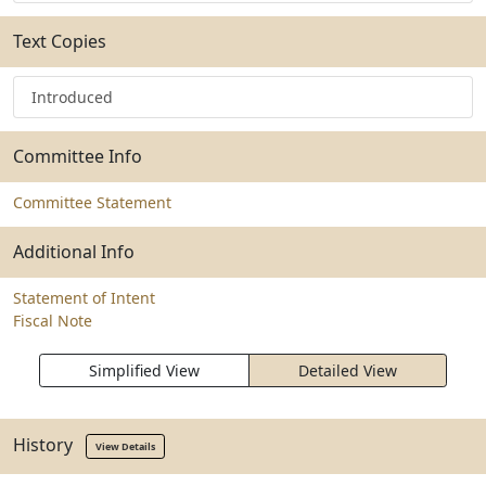
Text Copies
Introduced
Committee Info
Committee Statement
Additional Info
Statement of Intent
Fiscal Note
Simplified View
Detailed View
History
View Details