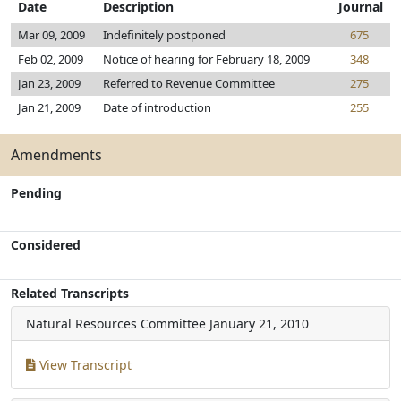
Date
Description
Journal
Mar 09, 2009
Indefinitely postponed
675
Feb 02, 2009
Notice of hearing for February 18, 2009
348
Jan 23, 2009
Referred to Revenue Committee
275
Jan 21, 2009
Date of introduction
255
Amendments
Pending
Considered
Related Transcripts
Natural Resources Committee
January 21, 2010
View Transcript