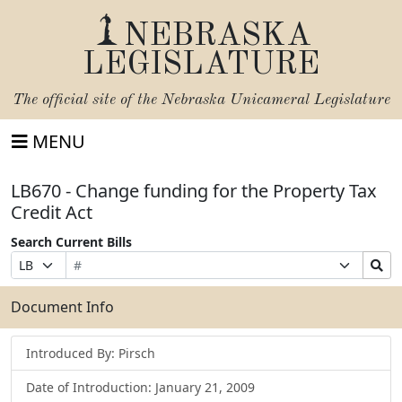
NEBRASKA
LEGISLATURE
The official site of the
Nebraska Unicameral Legislature
MENU
LB670 - Change funding for the Property Tax
Credit Act
Search Current Bills
Bill
Suffix
Search
Prefix
Number
Selection
Bills
Selection
Submit
Document Info
Introduced By: Pirsch
Date of Introduction: January 21, 2009