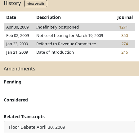
History
View Details
Date
Description
Journal
Apr 30, 2009
Indefinitely postponed
1271
Feb 02, 2009
Notice of hearing for March 19, 2009
350
Jan 23, 2009
Referred to Revenue Committee
274
Jan 21, 2009
Date of introduction
246
Amendments
Pending
Considered
Related Transcripts
Floor Debate
April 30, 2009