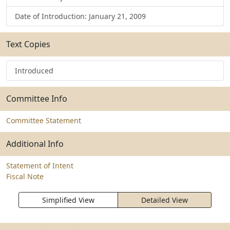
Date of Introduction: January 21, 2009
Text Copies
Introduced
Committee Info
Committee Statement
Additional Info
Statement of Intent
Fiscal Note
Simplified View
Detailed View