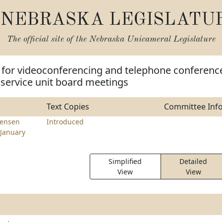
NEBRASKA LEGISLATU
The official site of the
Nebraska Unicameral Legislature
e for videoconferencing and telephone conferenc
 service unit board meetings
Text Copies
Committee Inf
tensen
Introduced
January
Simplified
Detailed
View
View