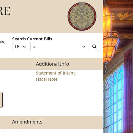
RE
Search Current Bills
es
Bill
Suffix
Search
Prefix
Number
Selection
Bills
Selection
Submit
o
Additional Info
Statement of Intent
Fiscal Note
Amendments