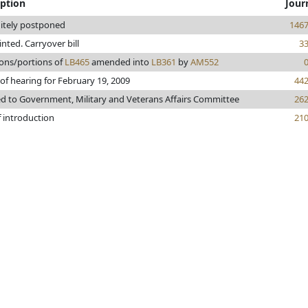
iption
Jour
nitely postponed
146
rinted. Carryover bill
3
ions/portions of
LB465
amended into
LB361
by
AM552
of hearing for February 19, 2009
44
ed to Government, Military and Veterans Affairs Committee
26
f introduction
21