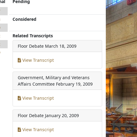
nal
Pending
7
Considered
3
0
Related Transcripts
2
2
Floor Debate
March 18, 2009
0
View Transcript
Government, Military and Veterans
Affairs Committee
February 19, 2009
View Transcript
Floor Debate
January 20, 2009
View Transcript