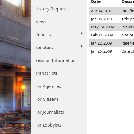
Date
Descr
History Request
Apr 14, 2010
Indefi
Jan 06, 2010
Title p
News
May 29, 2009
Provis
Reports
Feb 11, 2009
Notice 
Jan 22, 2009
Referr
Senators
Jan 20, 2009
Date o
Session Information
Transcripts
For Agencies
For Citizens
For Journalists
For Lobbyists