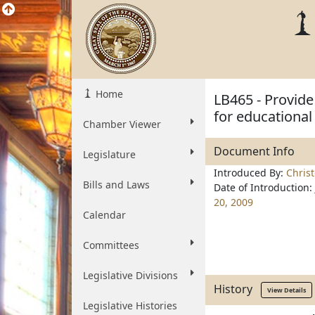
Home
LB465 - Provid
for educational
Chamber Viewer
Document Info
Legislature
Introduced By:
Chris
Bills and Laws
Date of Introduction:
20, 2009
Calendar
Committees
Legislative Divisions
History
View Details
Legislative Histories