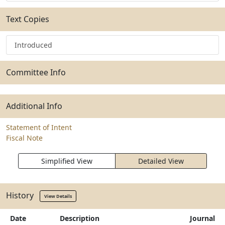
Text Copies
Introduced
Committee Info
Additional Info
Statement of Intent
Fiscal Note
Simplified View
Detailed View
History
View Details
Date
Description
Journal