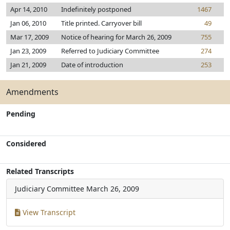
Apr 14, 2010
Indefinitely postponed
1467
Jan 06, 2010
Title printed. Carryover bill
49
Mar 17, 2009
Notice of hearing for March 26, 2009
755
Jan 23, 2009
Referred to Judiciary Committee
274
Jan 21, 2009
Date of introduction
253
Amendments
Pending
Considered
Related Transcripts
Judiciary Committee
March 26, 2009
View Transcript