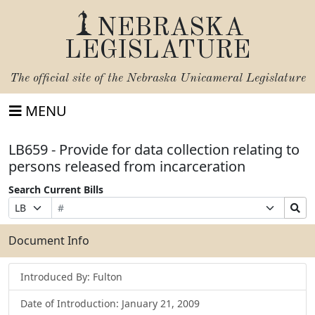
NEBRASKA
LEGISLATURE
The official site of the
Nebraska Unicameral Legislature
MENU
LB659 - Provide for data collection relating to
persons released from incarceration
Search Current Bills
Bill
Suffix
Search
Prefix
Number
Selection
Bills
Selection
Submit
Document Info
Introduced By: Fulton
Date of Introduction: January 21, 2009